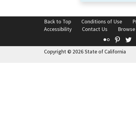
Back to Top
Conditions of Use
P
Accessibility
Contact Us
Browse
Flickr
Pinte
T
Copyright © 2026 State of California