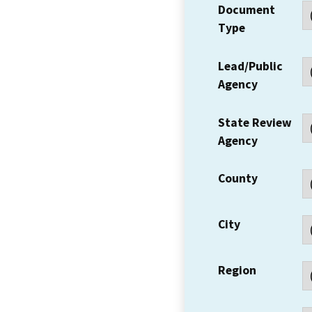
Document
Type
Lead/Public
Agency
State Review
Agency
County
City
Region