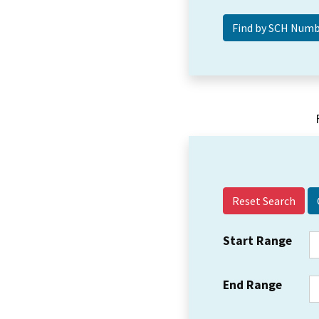
Reset Search
Start Range
End Range