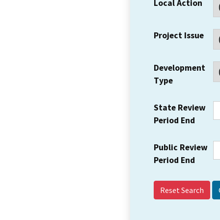
Local Action
Project Issue
Development
Type
State Review
Period End
Public Review
Period End
Reset Search