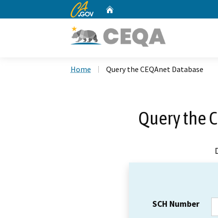
CA.gov
Home
Custom Google Search
Home
Query the CEQAnet Database
Query the 
SCH Number