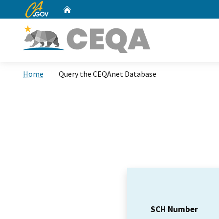
CA.gov
Home
Custom Google Search
Home
Query the CEQAnet Database
SCH Number