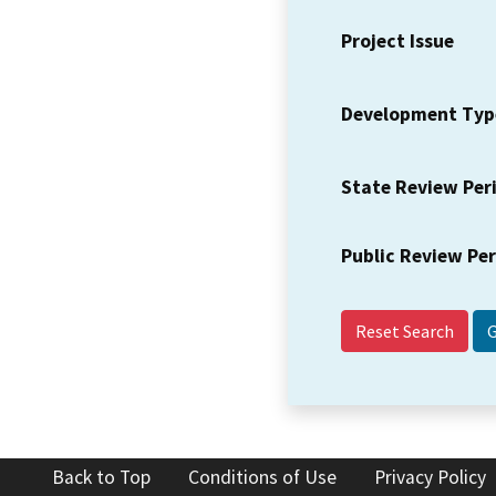
Project Issue
Development Typ
State Review Per
Public Review Pe
Reset Search
Back to Top
Conditions of Use
Privacy Policy