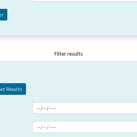
Filter results