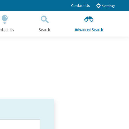
Contact Us
Settings
ntact Us
Search
Advanced Search
Submit
Close Search