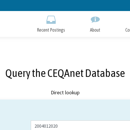
Skip
to
Main
Content
Recent Postings
About
Co
Query the CEQAnet Database
Direct lookup