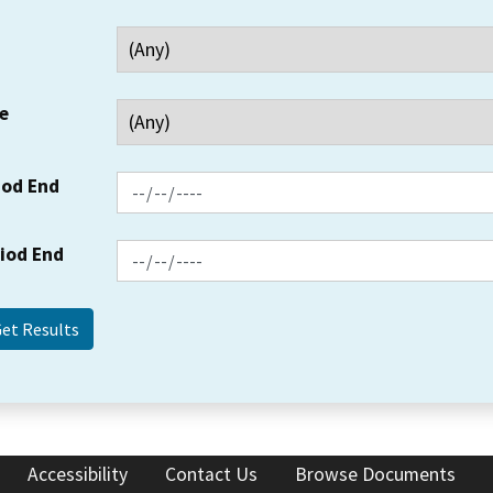
e
iod End
riod End
Accessibility
Contact Us
Browse Documents