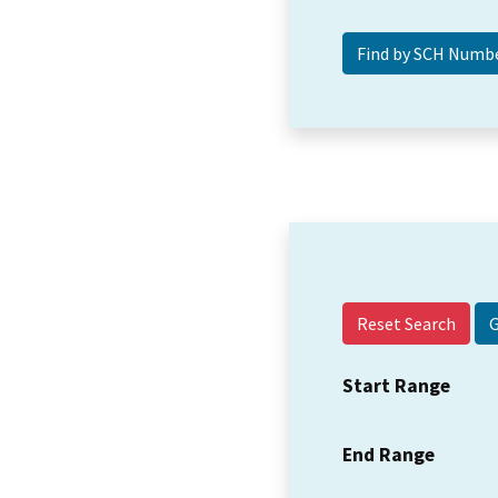
Reset Search
Start Range
End Range