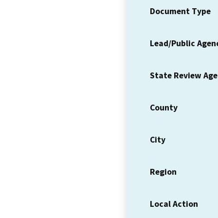
Document Type
Lead/Public Agen
State Review Ag
County
City
Region
Local Action