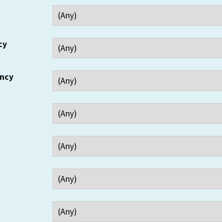
cy
ency