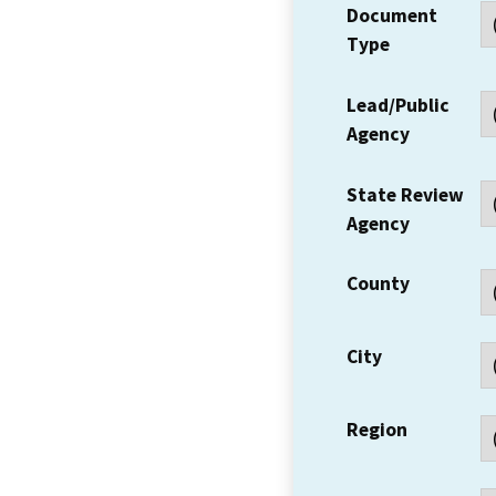
Document
Type
Lead/Public
Agency
State Review
Agency
County
City
Region