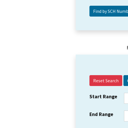
Reset Search
Start Range
End Range