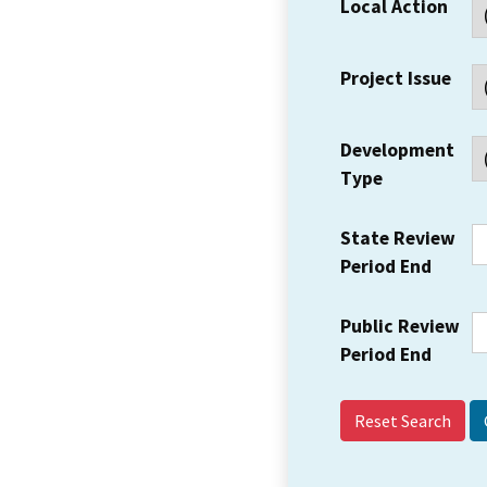
Local Action
Project Issue
Development
Type
State Review
Period End
Public Review
Period End
Reset Search