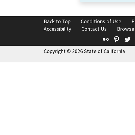
Back to Top
Conditions of Use
P
Accessibility
Contact Us
Browse
Flickr
Pinte
T
Copyright © 2026 State of California