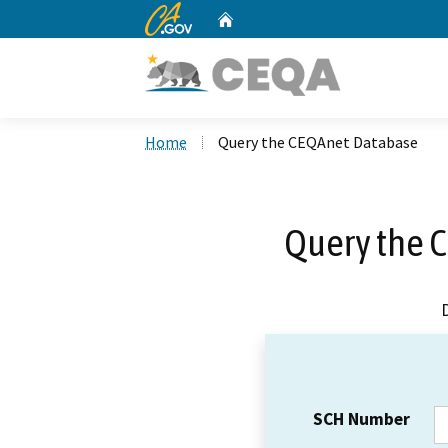
CA.gov
Home
Custom Google Search
Home
Query the CEQAnet Database
Query the 
SCH Number