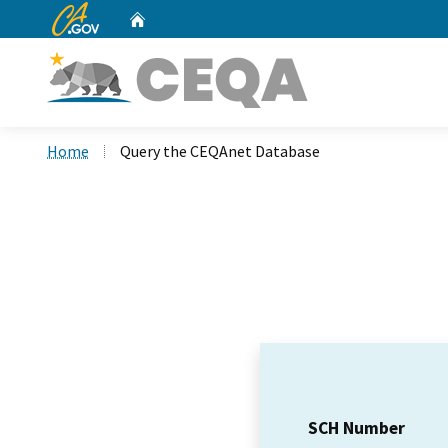
CA.gov
Home
Custom Google Search
Home
Query the CEQAnet Database
SCH Number