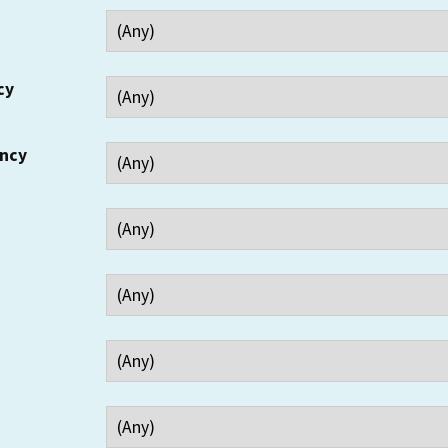
cy
ency