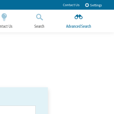
Contact Us
Settings
ntact Us
Search
Advanced Search
Submit
Close Search