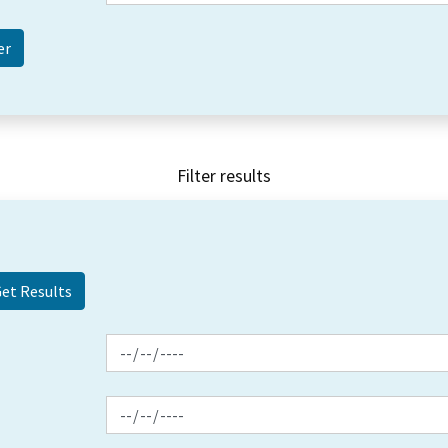
Filter results