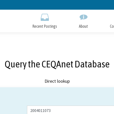
Skip
to
Main
Content
Recent Postings
About
Co
Query the CEQAnet Database
Direct lookup