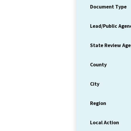
Document Type
Lead/Public Agen
State Review Ag
County
City
Region
Local Action