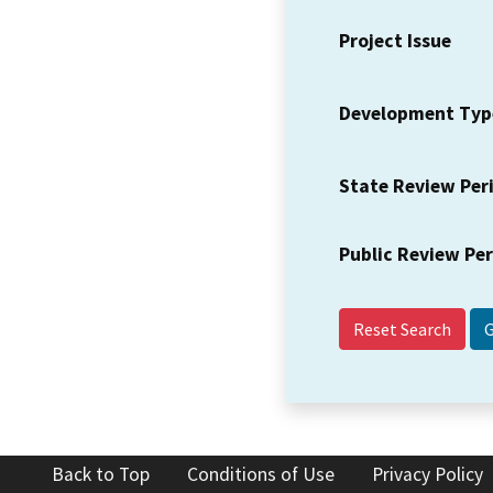
Project Issue
Development Typ
State Review Per
Public Review Pe
Reset Search
Back to Top
Conditions of Use
Privacy Policy