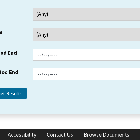
e
iod End
riod End
Accessibility
Contact Us
Browse Documents