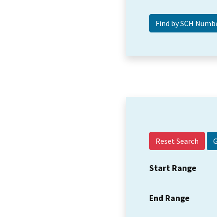
Reset Search
Start Range
End Range