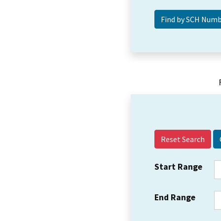
Reset Search
Start Range
End Range