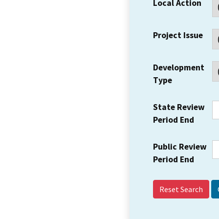
Local Action
Project Issue
Development
Type
State Review
Period End
Public Review
Period End
Reset Search