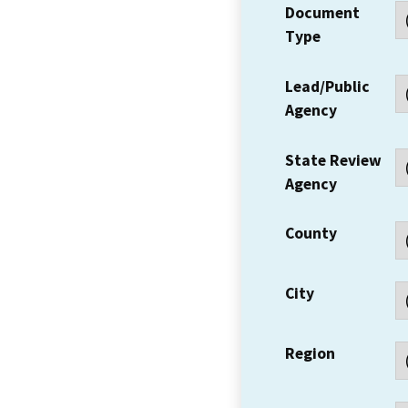
Document
Type
Lead/Public
Agency
State Review
Agency
County
City
Region