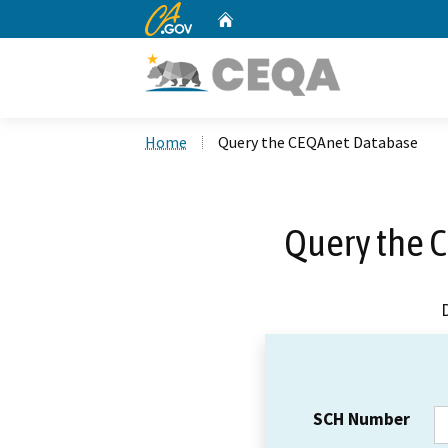
CA.gov
Home
Custom Google Search
Home
Query the CEQAnet Database
Query the 
SCH Number