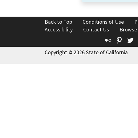
Back to Top
Conditions of Use
P
Accessibility
Contact Us
Browse
Flickr
Pinte
T
Copyright © 2026 State of California