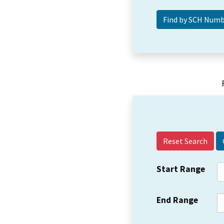
Reset Search
Start Range
End Range