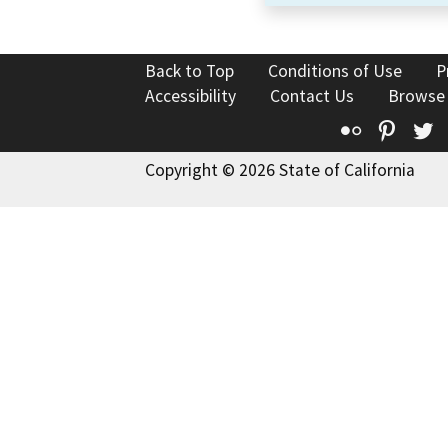
Back to Top
Conditions of Use
P
Accessibility
Contact Us
Browse
Flickr
Pinte
T
Copyright © 2026 State of California