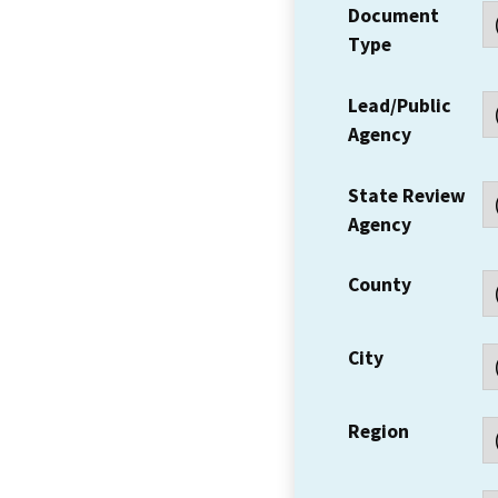
Document
Type
Lead/Public
Agency
State Review
Agency
County
City
Region