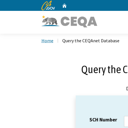
CA.gov
Home
Custom Google Search
Home
Query the CEQAnet Database
Query the 
SCH Number