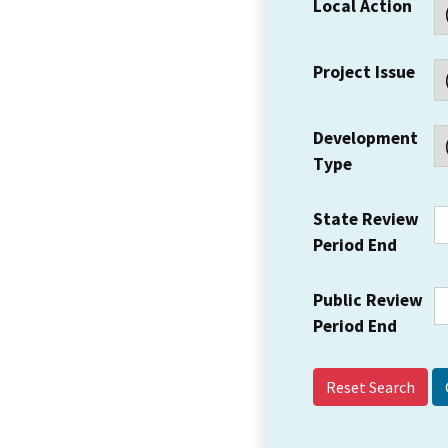
Local Action
Project Issue
Development
Type
State Review
Period End
Public Review
Period End
Reset Search