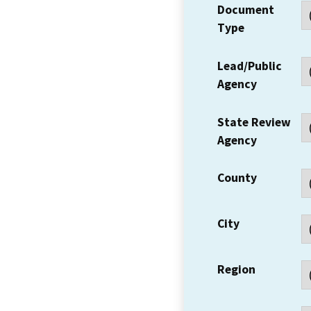
Document
Type
Lead/Public
Agency
State Review
Agency
County
City
Region