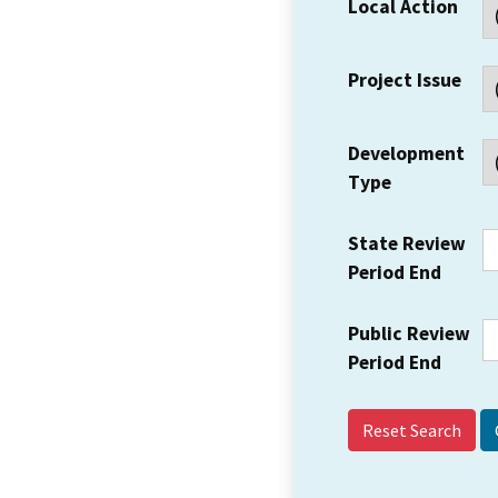
Local Action
Project Issue
Development
Type
State Review
Period End
Public Review
Period End
Reset Search