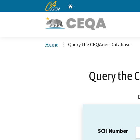
CA.gov
Home
Custom Google Search
Home
Query the CEQAnet Database
Query the 
SCH Number