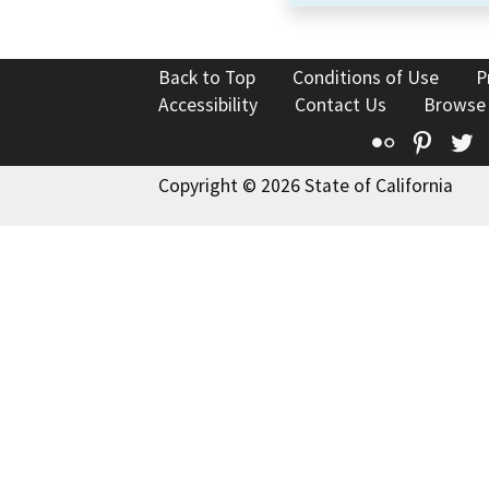
Back to Top
Conditions of Use
P
Accessibility
Contact Us
Browse
Flickr
Pinte
T
Copyright © 2026 State of California