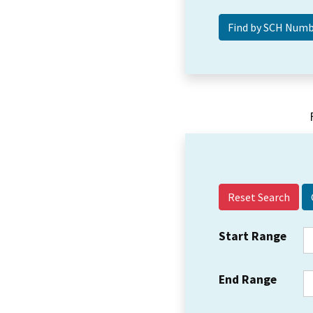
Reset Search
Start Range
End Range