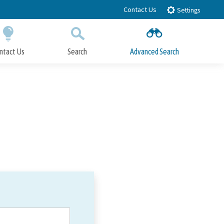
Contact Us
Settings
ntact Us
Search
Advanced Search
Submit
Close Search