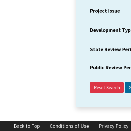
Project Issue
Development Typ
State Review Per
Public Review Pe
Reset Search
Back to Top
Conditions of Use
Privacy Policy