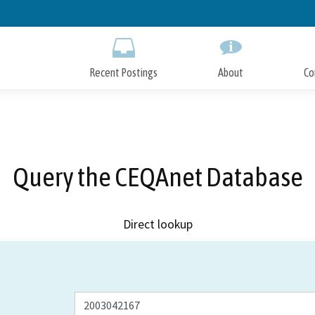
Skip
to
Main
Content
Recent Postings
About
Co
Query the CEQAnet Database
Direct lookup