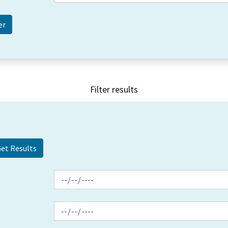
Filter results