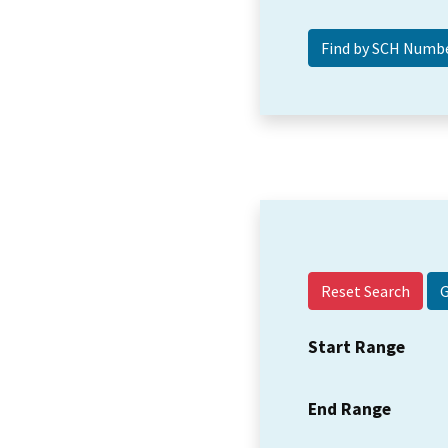
Reset Search
Start Range
End Range