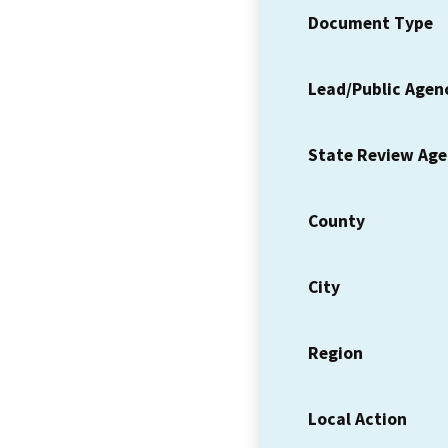
Document Type
Lead/Public Agen
State Review Ag
County
City
Region
Local Action