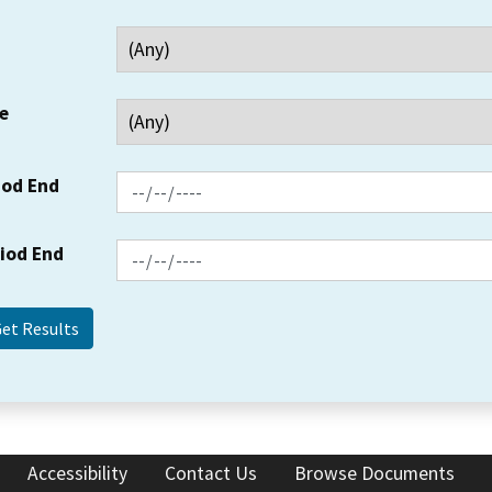
e
iod End
riod End
Accessibility
Contact Us
Browse Documents