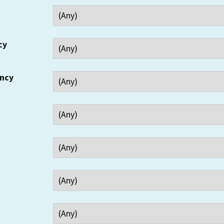
cy
ency