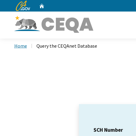
CA.gov
Home
Custom Google Search
Home
Query the CEQAnet Database
SCH Number