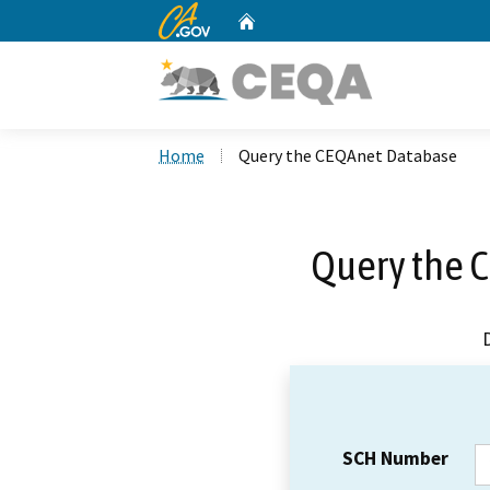
CA.gov
Home
Custom Google Search
Home
Query the CEQAnet Database
Query the 
SCH Number