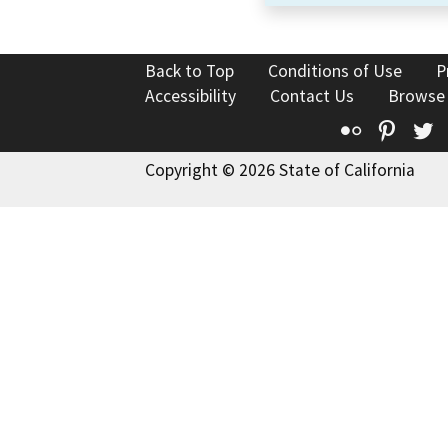
Back to Top
Conditions of Use
P
Accessibility
Contact Us
Browse
Flickr
Pinte
T
Copyright © 2026 State of California