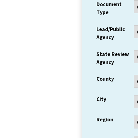
Document
Type
Lead/Public
Agency
State Review
Agency
County
City
Region