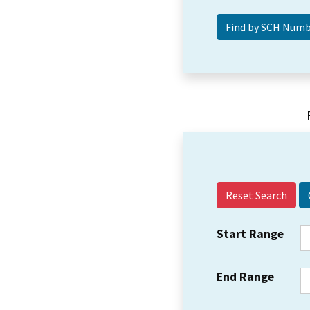
Reset Search
Start Range
End Range