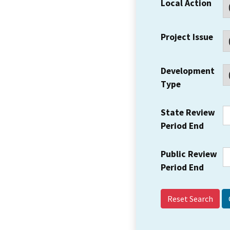
Local Action
Project Issue
Development
Type
State Review
Period End
Public Review
Period End
Reset Search