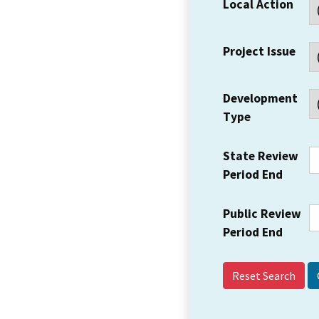
Local Action
Project Issue
Development
Type
State Review
Period End
Public Review
Period End
Reset Search