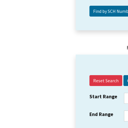
Reset Search
Start Range
End Range