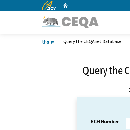
CA.gov
Home
Custom Google Search
Home
Query the CEQAnet Database
Query the 
SCH Number