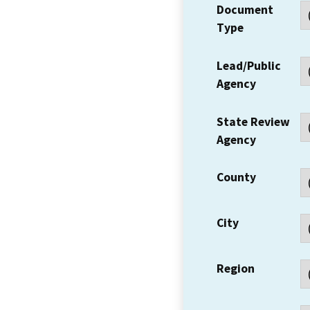
Document
Type
Lead/Public
Agency
State Review
Agency
County
City
Region