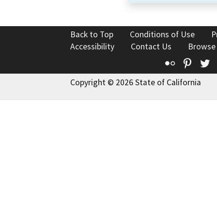
Back to Top
Conditions of Use
P
Accessibility
Contact Us
Browse
Flickr
Pinte
T
Copyright © 2026 State of California