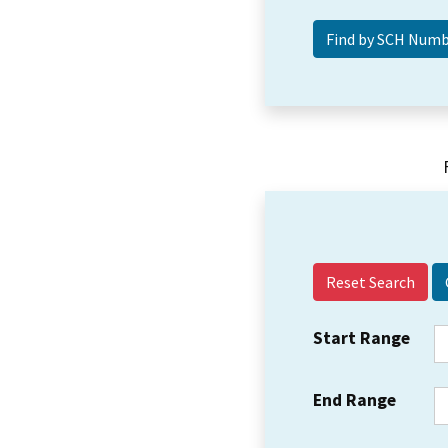
Reset Search
Start Range
End Range