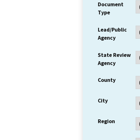
Document
Type
Lead/Public
Agency
State Review
Agency
County
City
Region