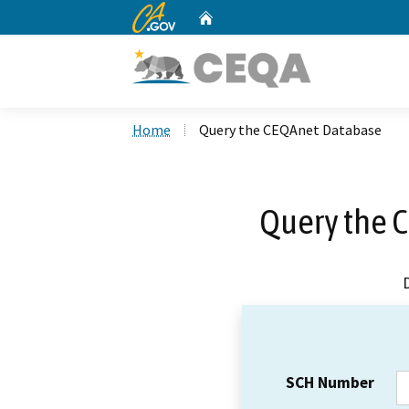
CA.gov
Home
Custom Google Search
Home
Query the CEQAnet Database
Query the 
SCH Number