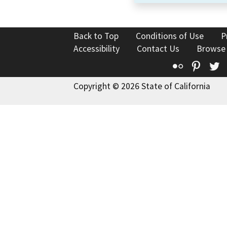
Back to Top
Conditions of Use
P
Accessibility
Contact Us
Browse
Flickr
Pinte
T
Copyright © 2026 State of California