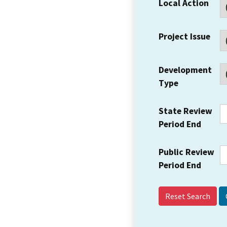
Local Action
Project Issue
Development
Type
State Review
Period End
Public Review
Period End
Reset Search