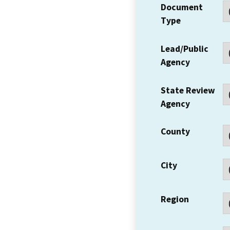
Document
Type
Lead/Public
Agency
State Review
Agency
County
City
Region