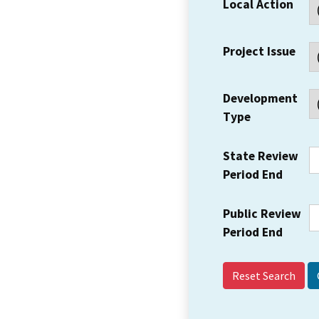
Local Action
Project Issue
Development
Type
State Review
Period End
Public Review
Period End
Reset Search