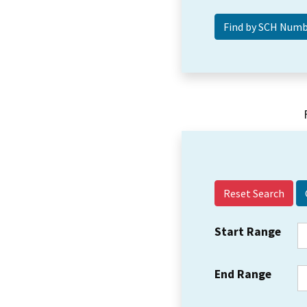
Reset Search
Start Range
End Range