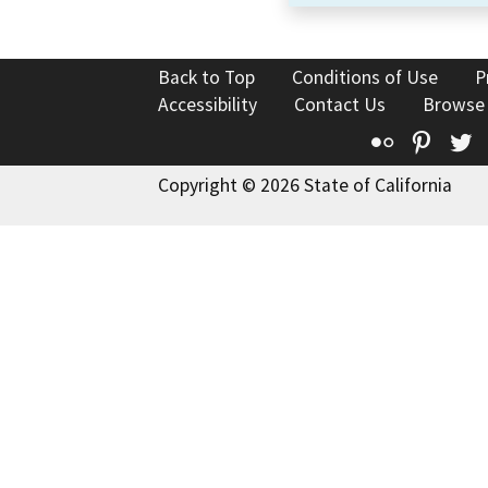
Back to Top
Conditions of Use
P
Accessibility
Contact Us
Browse
Flickr
Pinte
T
Copyright © 2026 State of California