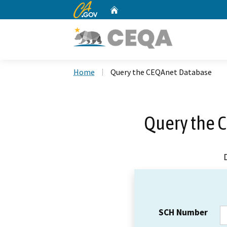
CA.gov
Home
Custom Google Search
Home
Query the CEQAnet Database
Query the 
SCH Number