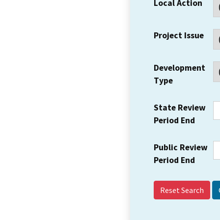
Local Action
Project Issue
Development
Type
State Review
Period End
Public Review
Period End
Reset Search