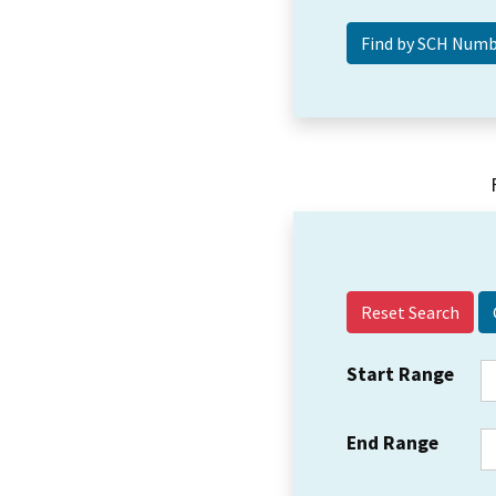
Reset Search
Start Range
End Range