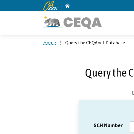
CA.gov
Home
Custom Google Search
Home
Query the CEQAnet Database
Query the 
SCH Number