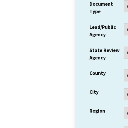
Document
Type
Lead/Public
Agency
State Review
Agency
County
City
Region