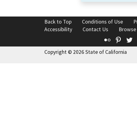
Back to Top
Conditions of Use
P
Accessibility
Contact Us
Browse
Flickr
Pinte
T
Copyright © 2026 State of California