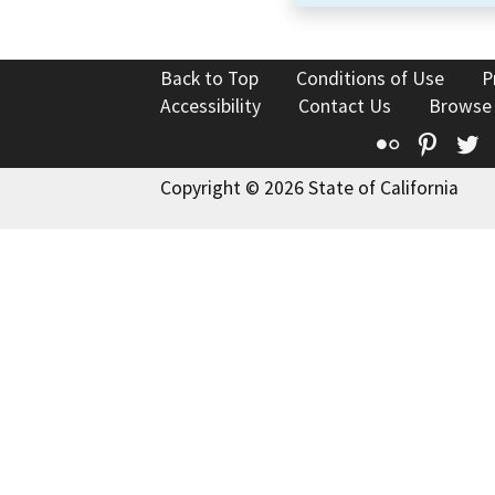
Back to Top
Conditions of Use
P
Accessibility
Contact Us
Browse
Flickr
Pinte
T
Copyright © 2026 State of California