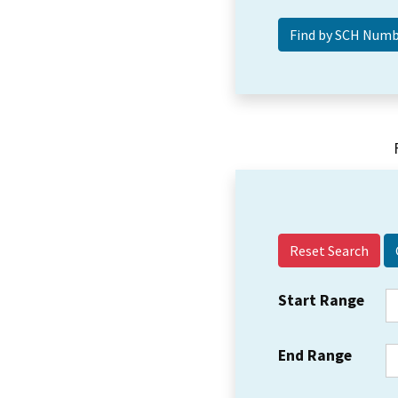
Reset Search
Start Range
End Range