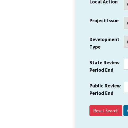
Local Action
Project Issue
Development
Type
State Review
Period End
Public Review
Period End
Reset Search