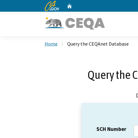
CA.gov
Home
Custom Google Search
Home
Query the CEQAnet Database
Query the 
SCH Number