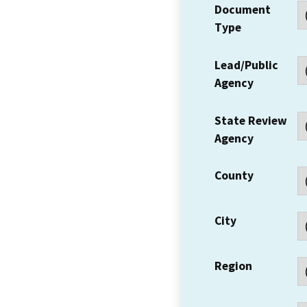
Document
Type
Lead/Public
Agency
State Review
Agency
County
City
Region