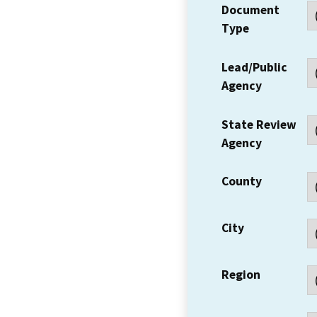
Document
Type
Lead/Public
Agency
State Review
Agency
County
City
Region