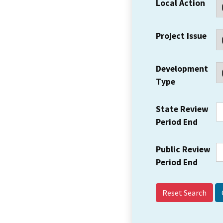
Local Action
Project Issue
Development
Type
State Review
Period End
Public Review
Period End
Reset Search