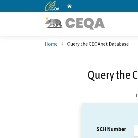
CA.gov
Home
Custom Google Search
Home
Query the CEQAnet Database
Query the 
SCH Number