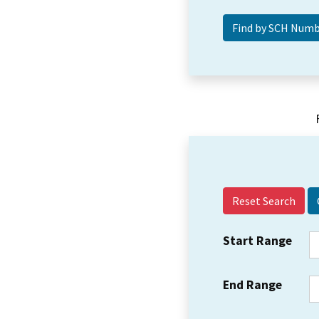
Reset Search
Start Range
End Range