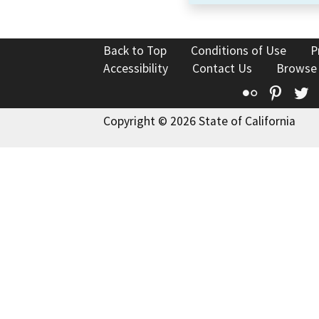
Back to Top
Conditions of Use
P
Accessibility
Contact Us
Browse
Flickr
Pinte
T
Copyright © 2026 State of California