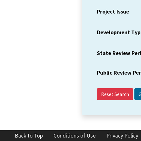
Project Issue
Development Typ
State Review Per
Public Review Pe
Reset Search
Back to Top
Conditions of Use
Privacy Policy