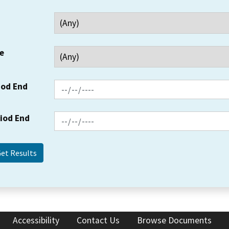
e
iod End
riod End
Accessibility
Contact Us
Browse Documents