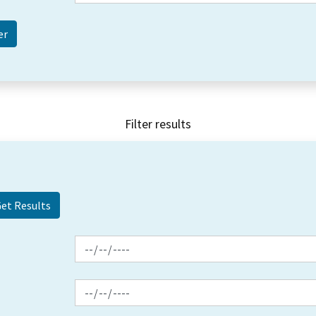
Filter results