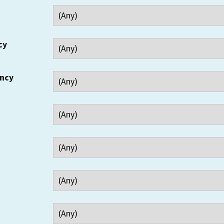
cy
ency