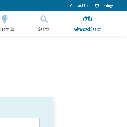
Contact Us
Settings
ntact Us
Search
Advanced Search
Submit
Close Search