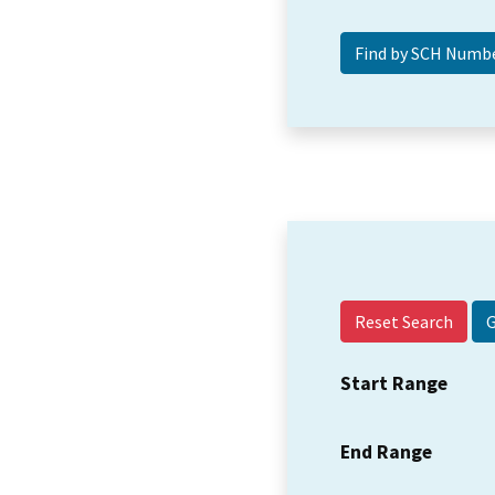
Reset Search
Start Range
End Range