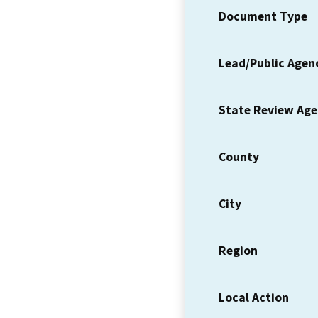
Document Type
Lead/Public Agen
State Review Ag
County
City
Region
Local Action