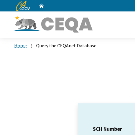
CA.gov
Home
Custom Google Search
Home
Query the CEQAnet Database
SCH Number