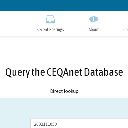
Skip
to
Main
Content
Recent Postings
About
Co
Query the CEQAnet Database
Direct lookup