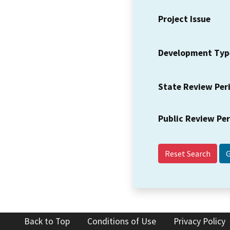
Project Issue
Development Typ
State Review Per
Public Review Pe
Reset Search
Back to Top
Conditions of Use
Privacy Policy