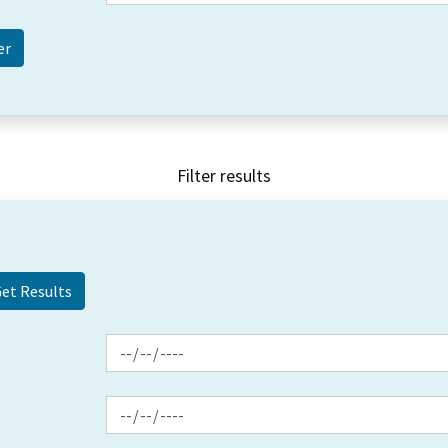
Filter results