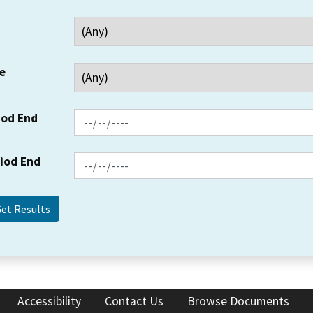
e
iod End
riod End
Accessibility
Contact Us
Browse Documents