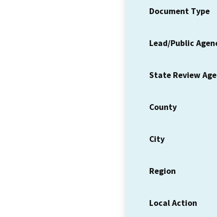
Document Type
Lead/Public Agen
State Review Ag
County
City
Region
Local Action