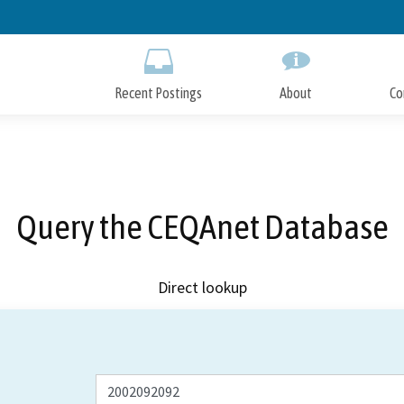
Skip
to
Main
Content
Recent Postings
About
Co
Query the CEQAnet Database
Direct lookup