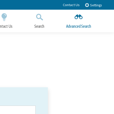
Contact Us
Settings
ntact Us
Search
Advanced Search
Submit
Close Search