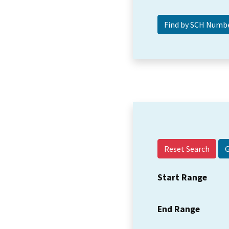
Reset Search
Start Range
End Range