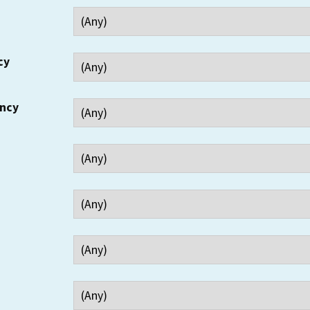
cy
ency