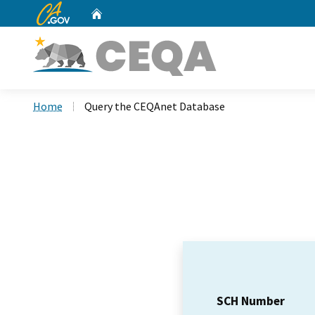
CA.gov
Home
Custom Google Search
Home
Query the CEQAnet Database
SCH Number