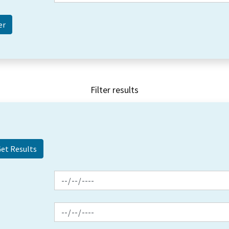
Filter results