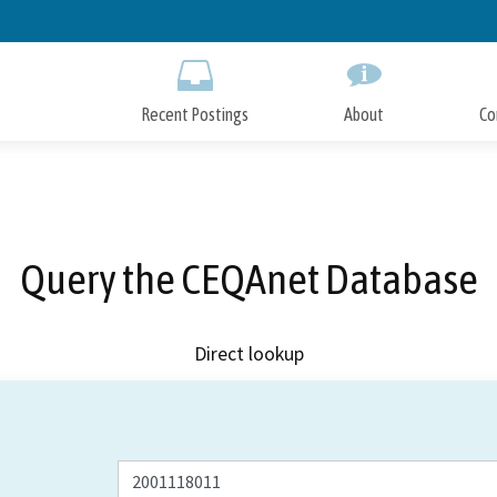
Skip
to
Main
Content
Recent Postings
About
Co
Query the CEQAnet Database
Direct lookup