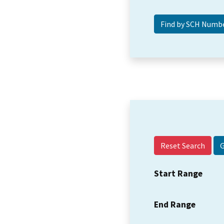
Reset Search
Start Range
End Range