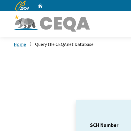
CA.gov
Home
Custom Google Search
Home
Query the CEQAnet Database
SCH Number