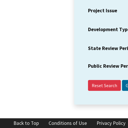
Project Issue
Development Typ
State Review Per
Public Review Pe
Reset Search
Back to Top
Conditions of Use
Privacy Policy