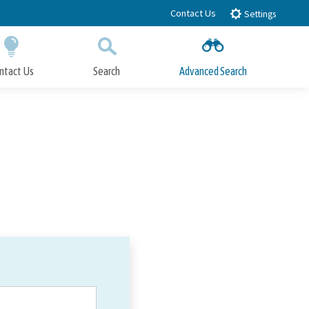
Contact Us
Settings
ntact Us
Search
Advanced Search
Submit
Close Search