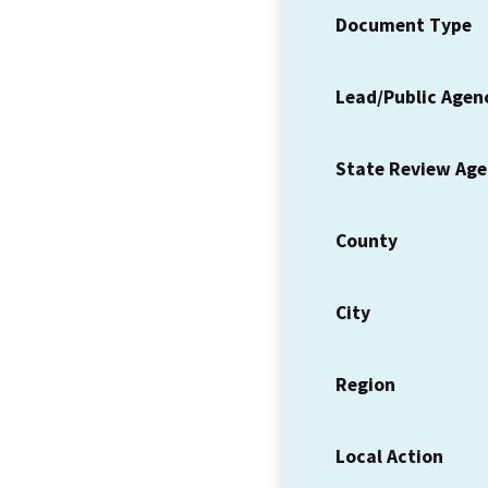
Document Type
Lead/Public Agen
State Review Ag
County
City
Region
Local Action