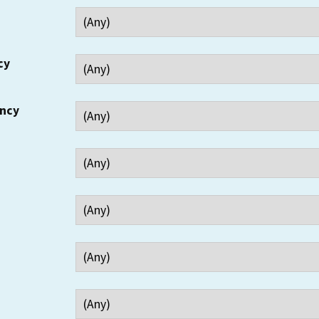
cy
ency