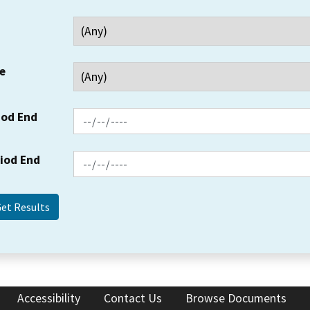
e
iod End
riod End
Accessibility
Contact Us
Browse Documents