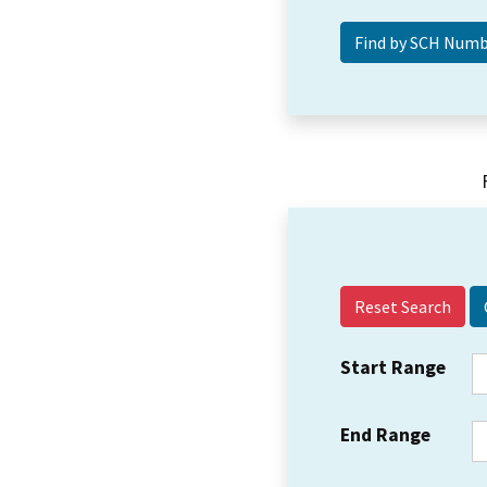
Reset Search
Start Range
End Range