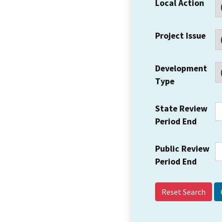
Local Action
Project Issue
Development
Type
State Review
Period End
Public Review
Period End
Reset Search