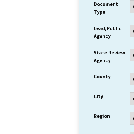
Document
Type
Lead/Public
Agency
State Review
Agency
County
City
Region