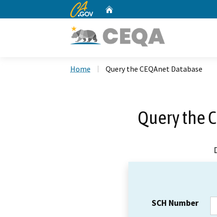
CA.gov
Home
Custom Google Search
Home
Query the CEQAnet Database
Query the 
SCH Number