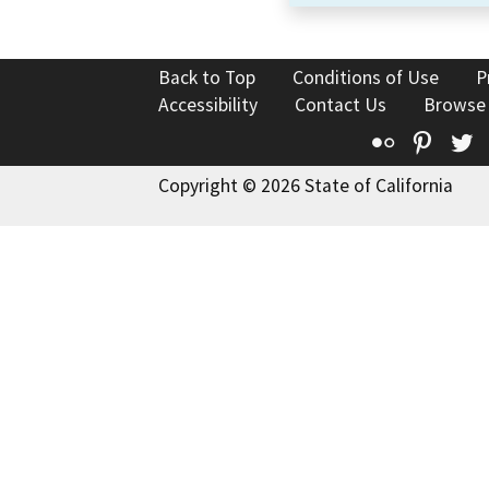
Back to Top
Conditions of Use
P
Accessibility
Contact Us
Browse
Flickr
Pinte
T
Copyright © 2026 State of California