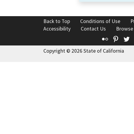
Back to Top
Conditions of Use
P
Accessibility
Contact Us
Browse
Flickr
Pinte
T
Copyright © 2026 State of California