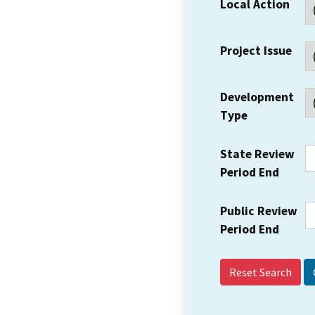
Local Action
Project Issue
Development
Type
State Review
Period End
Public Review
Period End
Reset Search