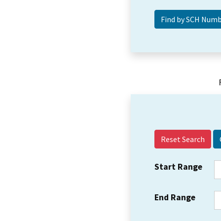
Reset Search
Start Range
End Range