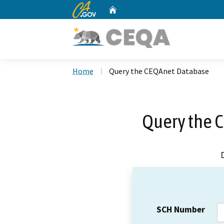
CA.gov
Home
Custom Google Search
Home
Query the CEQAnet Database
Query the 
SCH Number