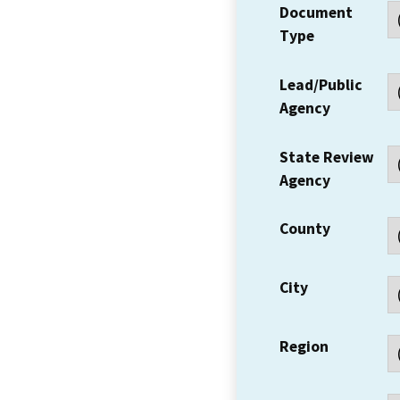
Document
Type
Lead/Public
Agency
State Review
Agency
County
City
Region