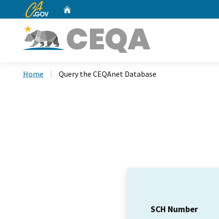
CA.gov
Home
Custom Google Search
Home
Query the CEQAnet Database
SCH Number