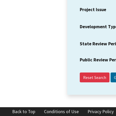
Project Issue
Development Typ
State Review Per
Public Review Pe
Reset Search
Back to Top
Conditions of Use
Privacy Policy