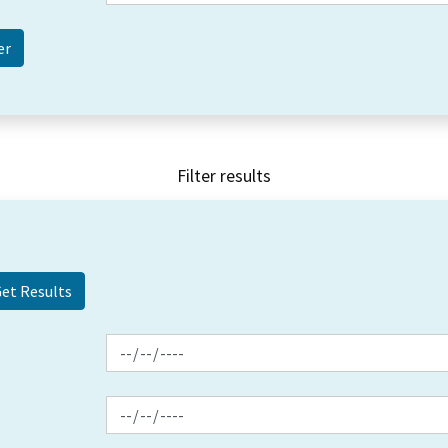
Filter results