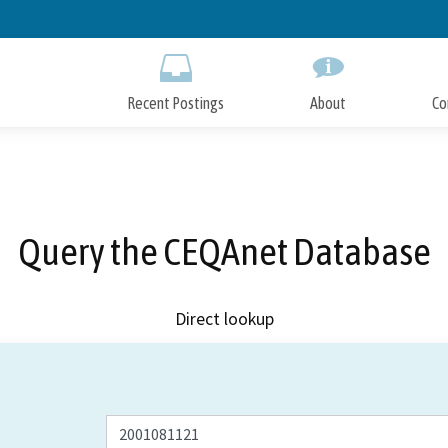
Skip
to
Main
Content
Recent Postings
About
Co
Query the CEQAnet Database
Direct lookup