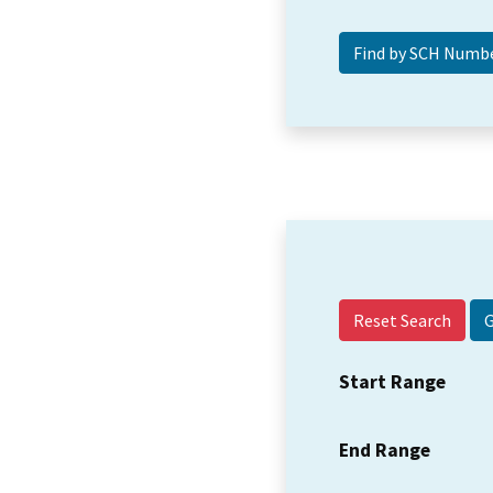
Reset Search
Start Range
End Range