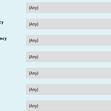
cy
ency