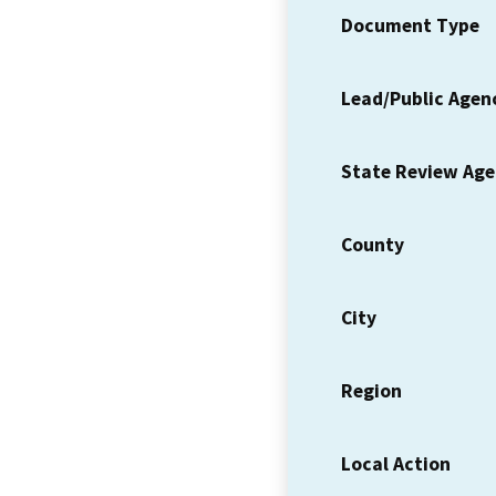
Document Type
Lead/Public Agen
State Review Ag
County
City
Region
Local Action