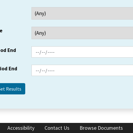
e
iod End
riod End
Accessibility
Contact Us
Browse Documents