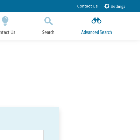
Contact Us
Settings
ntact Us
Search
Advanced Search
Submit
Close Search