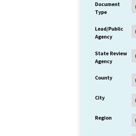
Document
Type
Lead/Public
Agency
State Review
Agency
County
City
Region