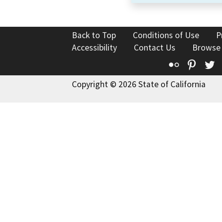
Back to Top
Conditions of Use
P
Accessibility
Contact Us
Browse
Flickr
Pinte
T
Copyright © 2026 State of California