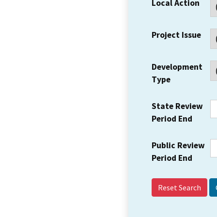
Local Action
Project Issue
Development
Type
State Review
Period End
Public Review
Period End
Reset Search