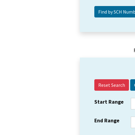
Reset Search
Start Range
End Range