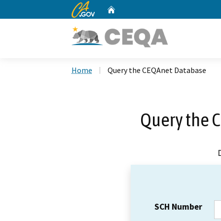
CA.gov
Home
Custom Google Search
Home
Query the CEQAnet Database
Query the 
SCH Number