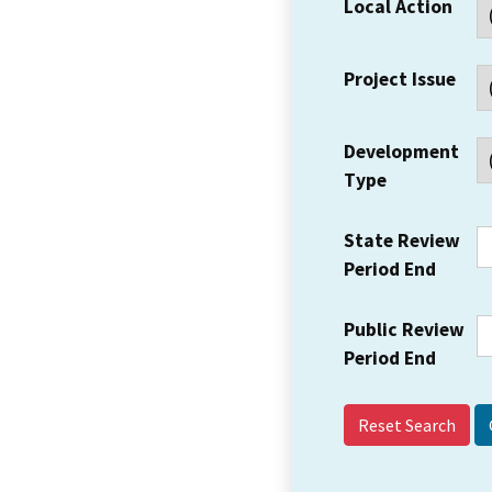
Local Action
Project Issue
Development
Type
State Review
Period End
Public Review
Period End
Reset Search