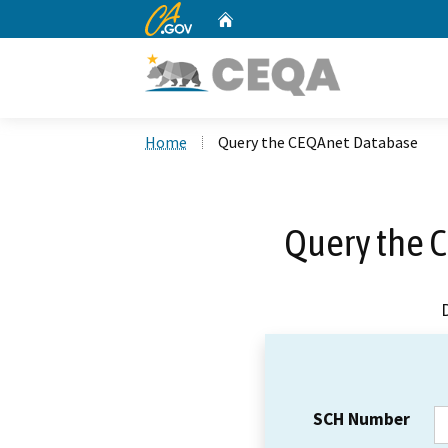
CA.gov
Home
Custom Google Search
Home
Query the CEQAnet Database
Query the 
SCH Number