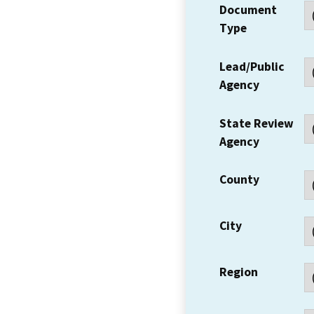
Document
Type
Lead/Public
Agency
State Review
Agency
County
City
Region