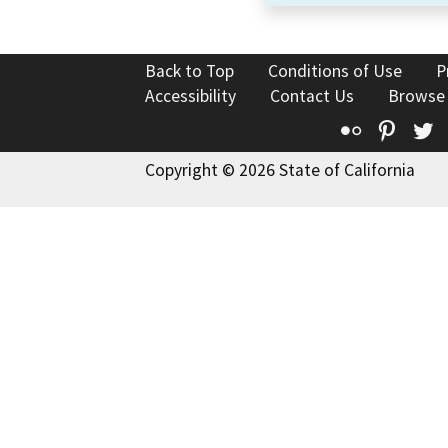
Back to Top
Conditions of Use
P
Accessibility
Contact Us
Browse
Flickr
Pinte
T
Copyright © 2026 State of California