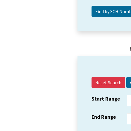
Reset Search
Start Range
End Range