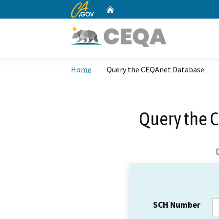
CA.gov
Home
Custom Google Search
Home
Query the CEQAnet Database
Query the 
SCH Number