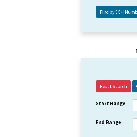
Reset Search
Start Range
End Range