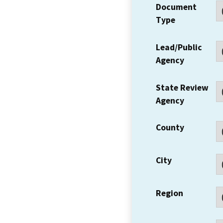
Document
Type
Lead/Public
Agency
State Review
Agency
County
City
Region