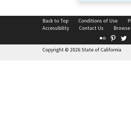
Back to Top
Conditions of Use
P
Accessibility
Contact Us
Browse
Flickr
Pinte
T
Copyright © 2026 State of California