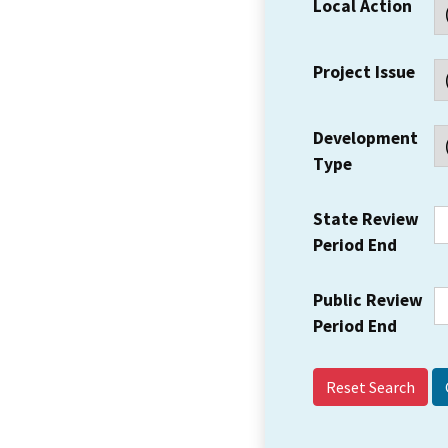
Local Action
Project Issue
Development
Type
State Review
Period End
Public Review
Period End
Reset Search