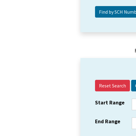
Reset Search
Start Range
End Range