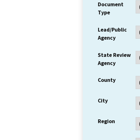
Document
Type
Lead/Public
Agency
State Review
Agency
County
City
Region