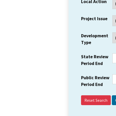
Local Action
Project Issue
Development
Type
State Review
Period End
Public Review
Period End
Reset Search