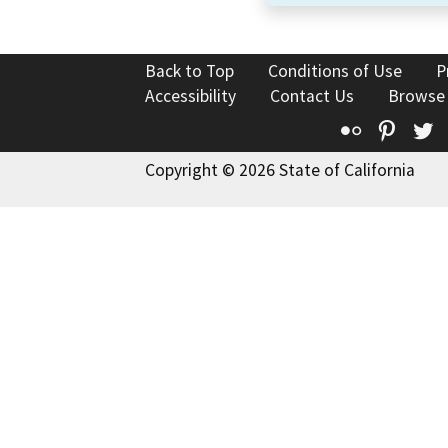
Back to Top
Conditions of Use
P
Accessibility
Contact Us
Browse
Flickr
Pinte
T
Copyright © 2026 State of California