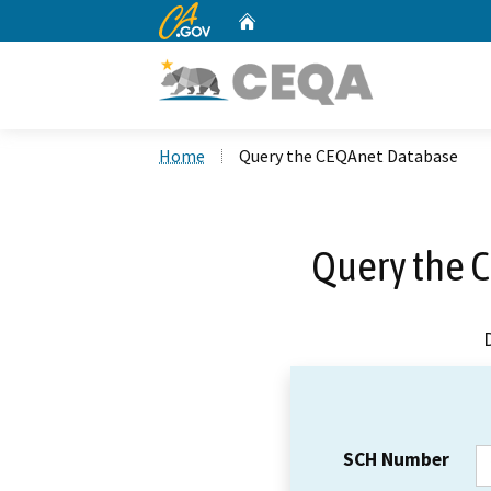
CA.gov
Home
Custom Google Search
Home
Query the CEQAnet Database
Query the 
SCH Number