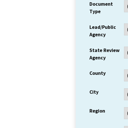
Document
Type
Lead/Public
Agency
State Review
Agency
County
City
Region