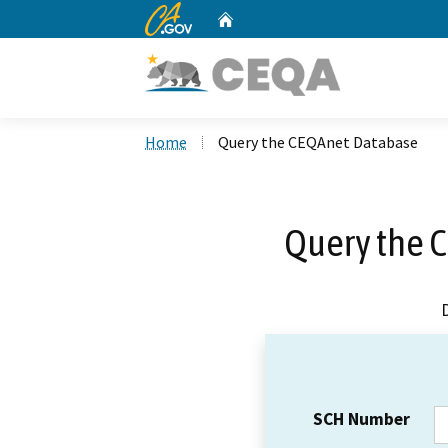
CA.gov
Home
Custom Google Search
Home
Query the CEQAnet Database
Query the 
SCH Number