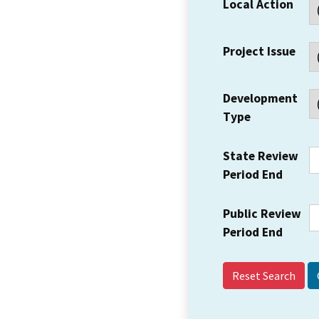
Local Action
Project Issue
Development
Type
State Review
Period End
Public Review
Period End
Reset Search