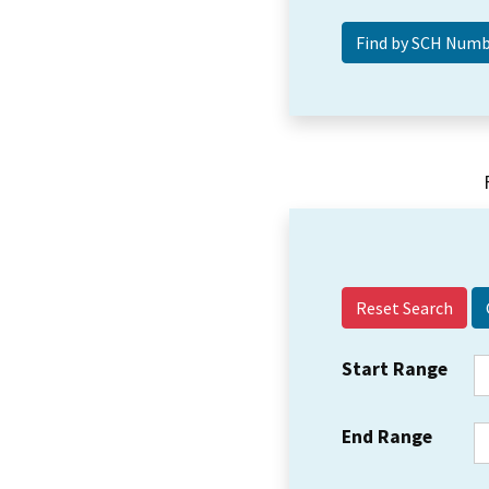
Reset Search
Start Range
End Range