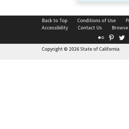
Back to Top
Conditions of Use
P
Accessibility
Contact Us
Browse
Flickr
Pinte
T
Copyright © 2026 State of California