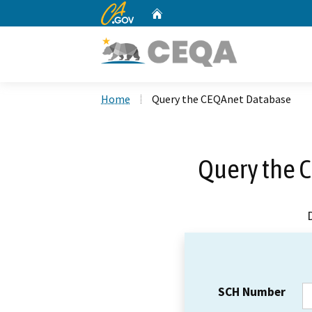
CA.gov
Home
Custom Google Search
Home
Query the CEQAnet Database
Query the 
SCH Number