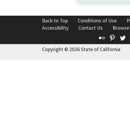
Back to Top
Conditions of Use
P
Accessibility
Contact Us
Browse
Flickr
Pinte
T
Copyright © 2026 State of California