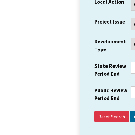
Local Action
Project Issue
Development
Type
State Review
Period End
Public Review
Period End
Reset Search