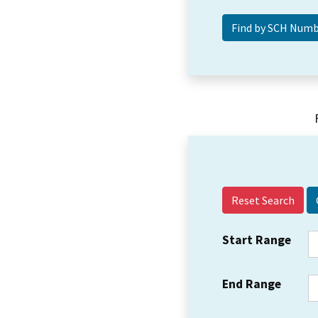
Reset Search
Start Range
End Range