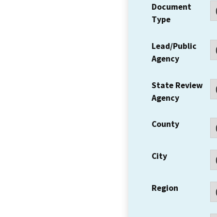
Document
Type
Lead/Public
Agency
State Review
Agency
County
City
Region