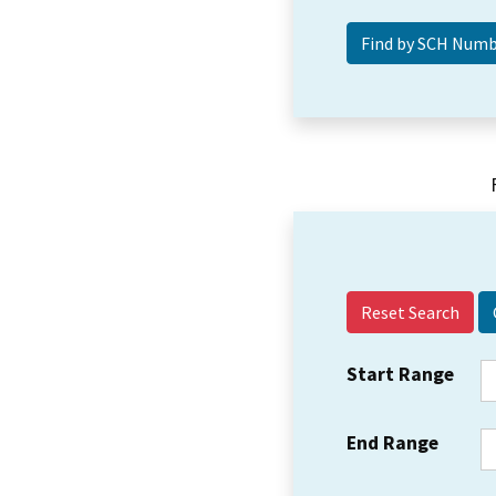
Reset Search
Start Range
End Range