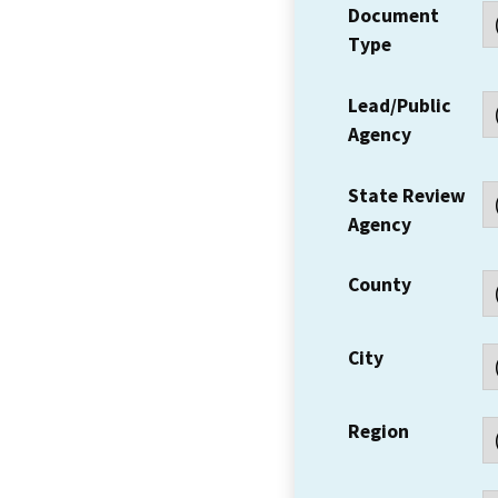
Document
Type
Lead/Public
Agency
State Review
Agency
County
City
Region