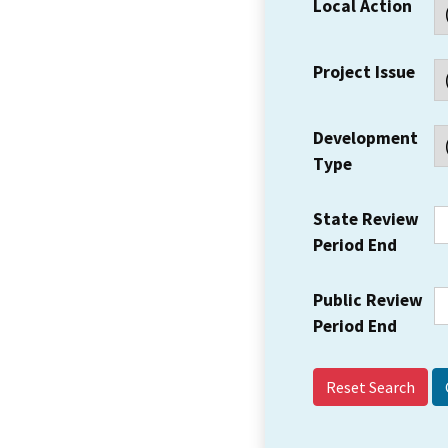
Local Action
Project Issue
Development
Type
State Review
Period End
Public Review
Period End
Reset Search