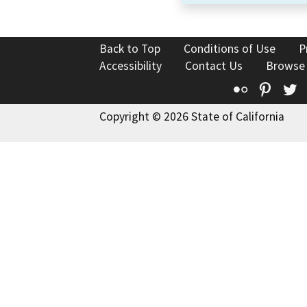
Back to Top
Conditions of Use
P
Accessibility
Contact Us
Browse
Flickr
Pinte
T
Copyright © 2026 State of California