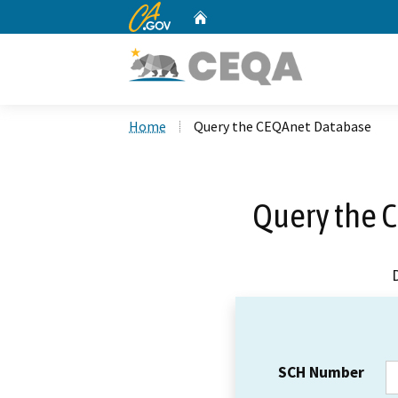
CA.gov
Home
Custom Google Search
Home
Query the CEQAnet Database
Query the 
SCH Number