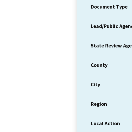
Document Type
Lead/Public Agen
State Review Ag
County
City
Region
Local Action