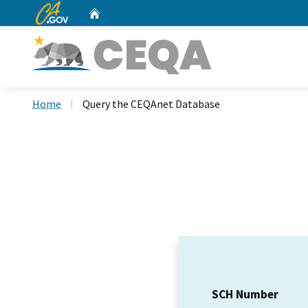
CA.gov
Home
Custom Google Search
Home
Query the CEQAnet Database
SCH Number