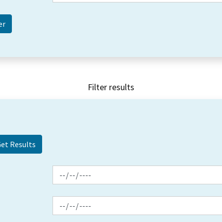
Filter results