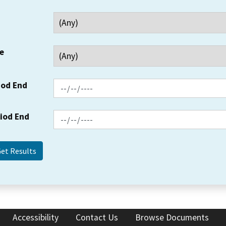
e
iod End
riod End
Accessibility
Contact Us
Browse Documents