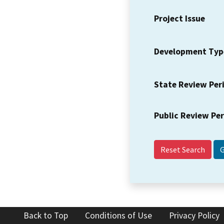
Project Issue
Development Typ
State Review Per
Public Review Pe
Reset Search
Back to Top
Conditions of Use
Privacy Policy