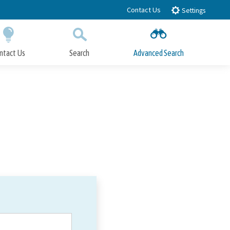
Contact Us
Settings
ntact Us
Search
Advanced Search
Submit
Close Search