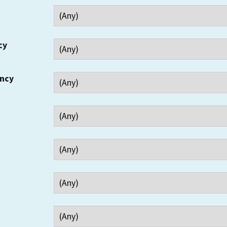
cy
ency