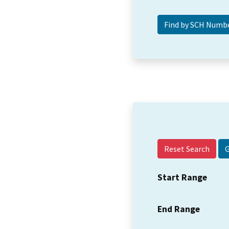
Reset Search
Start Range
End Range