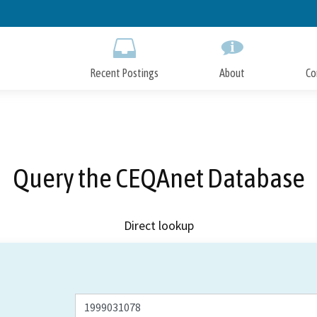
Skip
to
Main
Content
Recent Postings
About
Co
Query the CEQAnet Database
Direct lookup