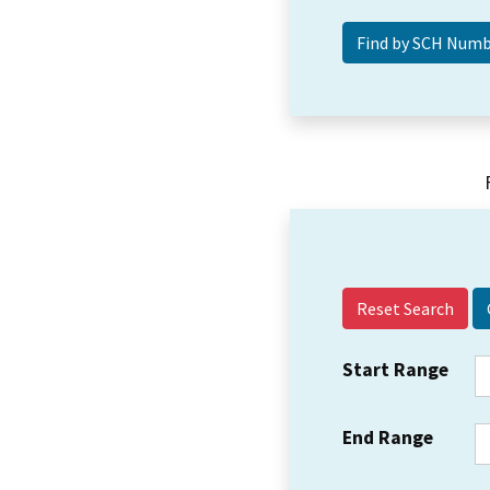
Reset Search
Start Range
End Range