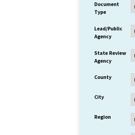
Document
Type
Lead/Public
Agency
State Review
Agency
County
City
Region