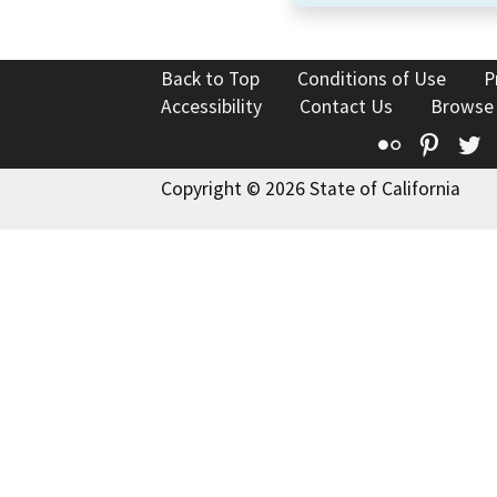
Back to Top
Conditions of Use
P
Accessibility
Contact Us
Browse
Flickr
Pinte
T
Copyright © 2026 State of California