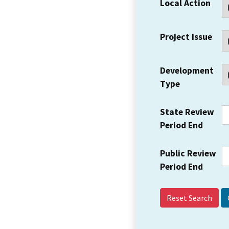
Local Action
Project Issue
Development
Type
State Review
Period End
Public Review
Period End
Reset Search