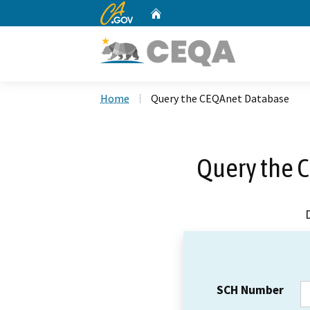
CA.gov
Home
Custom Google Search
Home
Query the CEQAnet Database
Query the 
SCH Number