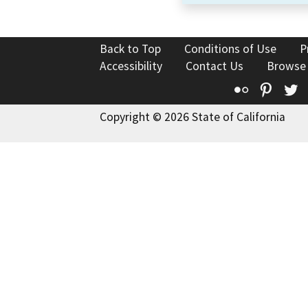
Back to Top
Conditions of Use
P
Accessibility
Contact Us
Browse
Flickr
Pinte
T
Copyright © 2026 State of California