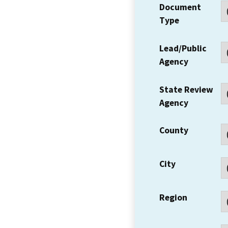
Document
Type
Lead/Public
Agency
State Review
Agency
County
City
Region