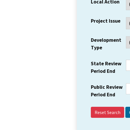
Local Action
Project Issue
Development
Type
State Review
Period End
Public Review
Period End
Reset Search