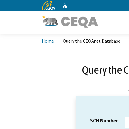
CA.gov
Home
Custom Google Search
Home
Query the CEQAnet Database
Query the 
SCH Number