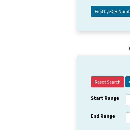
Reset Search
Start Range
End Range