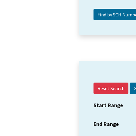
Reset Search
Start Range
End Range