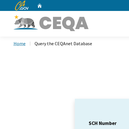
CA.gov
Home
Custom Google Search
Home
Query the CEQAnet Database
SCH Number