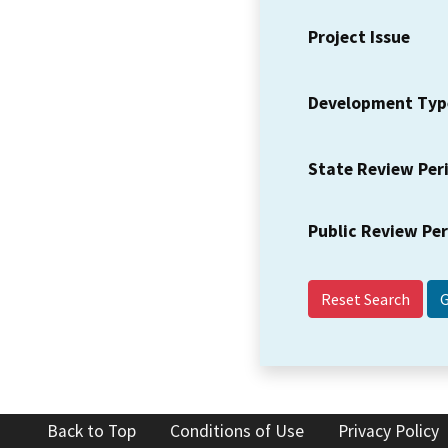
Project Issue
Development Typ
State Review Per
Public Review Pe
Reset Search
Back to Top
Conditions of Use
Privacy Policy