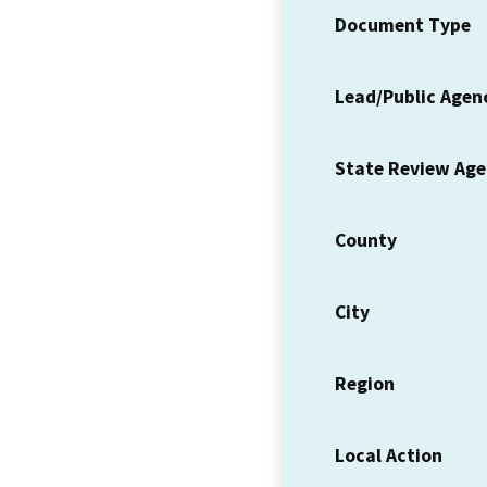
Document Type
Lead/Public Agen
State Review Ag
County
City
Region
Local Action