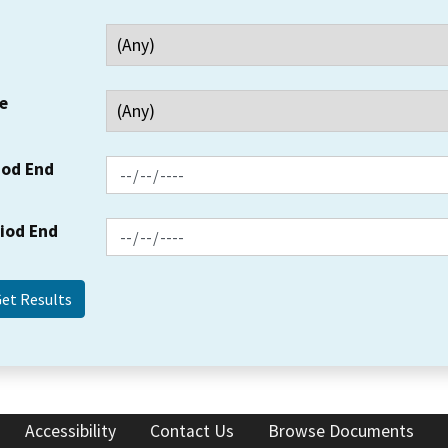
e
iod End
riod End
Accessibility
Contact Us
Browse Documents