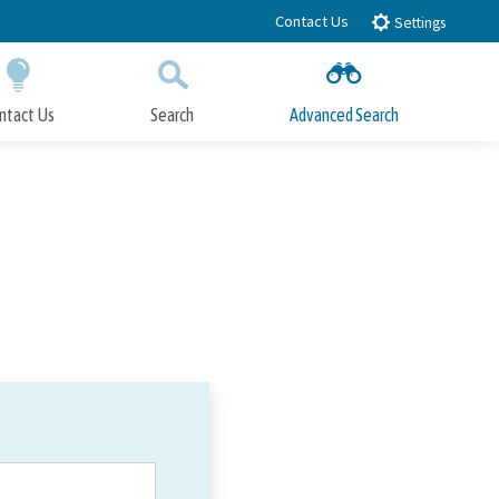
Contact Us
Settings
ntact Us
Search
Advanced Search
Submit
Close Search