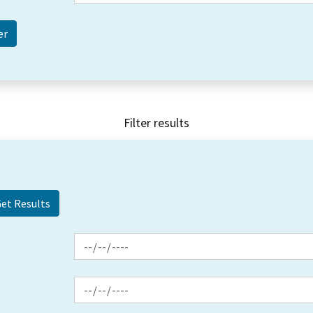
Filter results