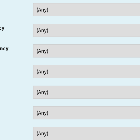
cy
ency