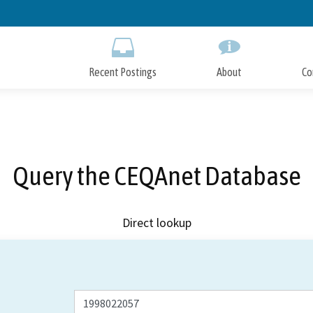
Skip
to
Main
Content
Recent Postings
About
Co
Query the CEQAnet Database
Direct lookup