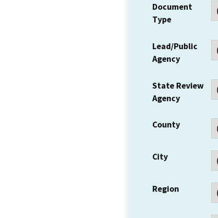
Document
Type
Lead/Public
Agency
State Review
Agency
County
City
Region