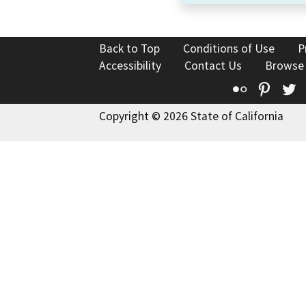
Back to Top
Conditions of Use
P
Accessibility
Contact Us
Browse
Flickr
Pinte
T
Copyright © 2026 State of California