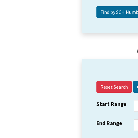
Reset Search
Start Range
End Range