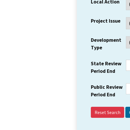
Local Action
Project Issue
Development
Type
State Review
Period End
Public Review
Period End
Reset Search