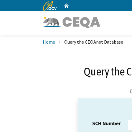
CA.gov
Home
Custom Google Search
Home
Query the CEQAnet Database
Query the 
SCH Number