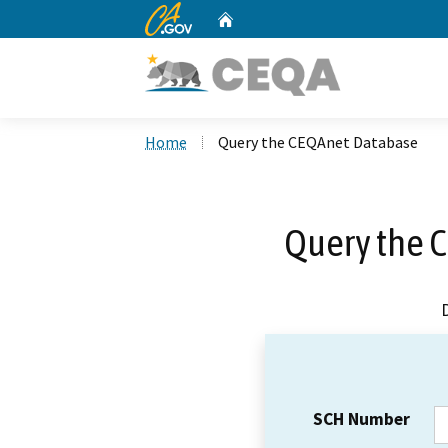
CA.gov
Home
Custom Google Search
Home
Query the CEQAnet Database
Query the 
SCH Number