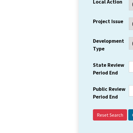
Local Action
Project Issue
Development
Type
State Review
Period End
Public Review
Period End
Reset Search