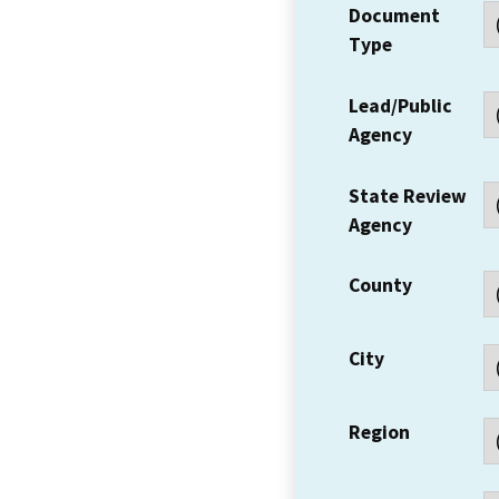
Document
Type
Lead/Public
Agency
State Review
Agency
County
City
Region