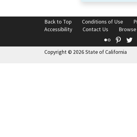
Back to Top
Conditions of Use
P
Accessibility
Contact Us
Browse
Flickr
Pinte
T
Copyright © 2026 State of California