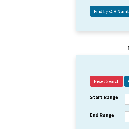
Reset Search
Start Range
End Range