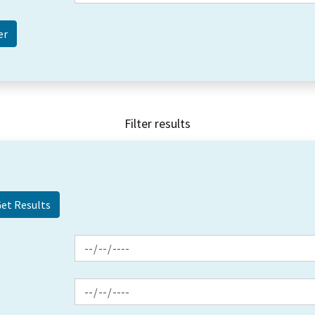
Filter results