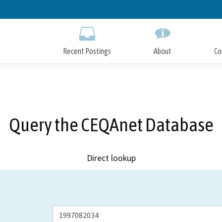
Skip
to
Main
Content
Recent Postings
About
Co
Query the CEQAnet Database
Direct lookup