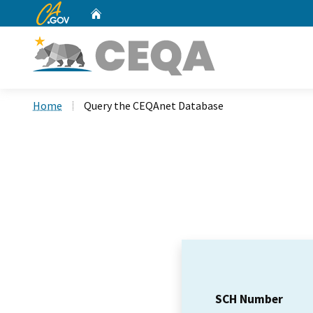
CA.gov
Home
Custom Google Search
Home
Query the CEQAnet Database
SCH Number