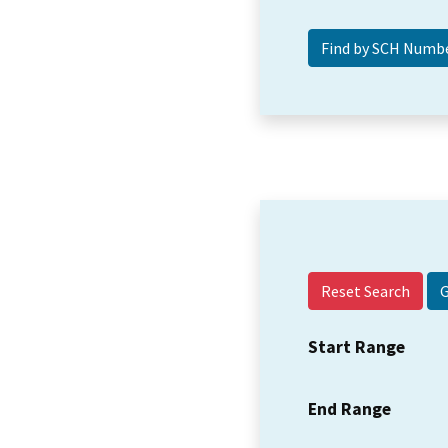
Reset Search
Start Range
End Range