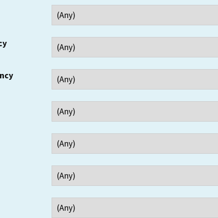
cy
ency