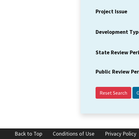
Project Issue
Development Typ
State Review Per
Public Review Pe
Reset Search
Back to Top
Conditions of Use
Privacy Policy