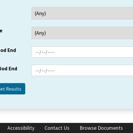
e
iod End
riod End
Accessibility
Contact Us
Browse Documents