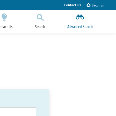
Contact Us
Settings
ntact Us
Search
Advanced Search
Submit
Close Search