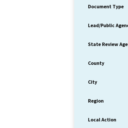
Document Type
Lead/Public Agen
State Review Ag
County
City
Region
Local Action