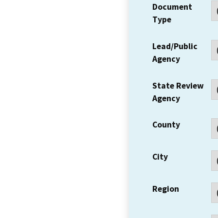
Document
Type
Lead/Public
Agency
State Review
Agency
County
City
Region