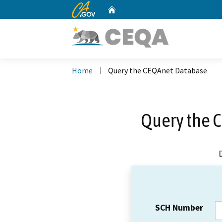
CA.gov
Home
Custom Google Search
Home
Query the CEQAnet Database
Query the 
SCH Number