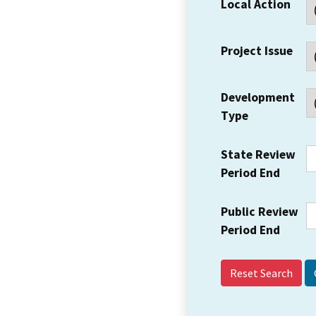
Local Action
Project Issue
Development
Type
State Review
Period End
Public Review
Period End
Reset Search