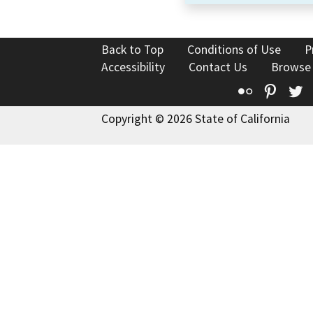
Back to Top
Conditions of Use
P
Accessibility
Contact Us
Browse
Flickr
Pinte
T
Copyright © 2026 State of California