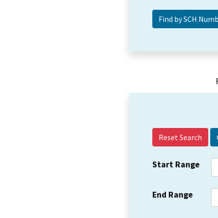
Reset Search
Start Range
End Range