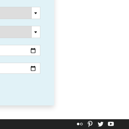
Flickr
Pinterest
Twitter
YouT