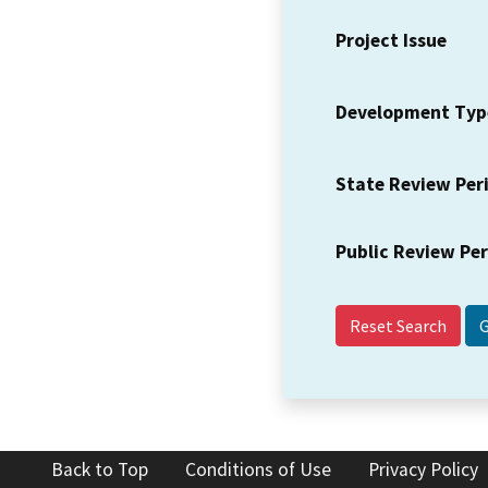
Project Issue
Development Typ
State Review Per
Public Review Pe
Reset Search
Back to Top
Conditions of Use
Privacy Policy