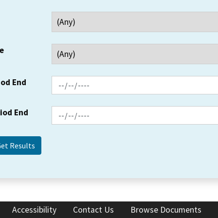
e
iod End
riod End
Accessibility
Contact Us
Browse Documents