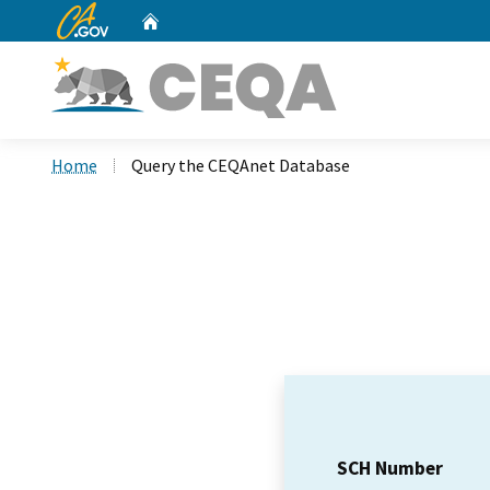
CA.gov
Home
Custom Google Search
Home
Query the CEQAnet Database
SCH Number