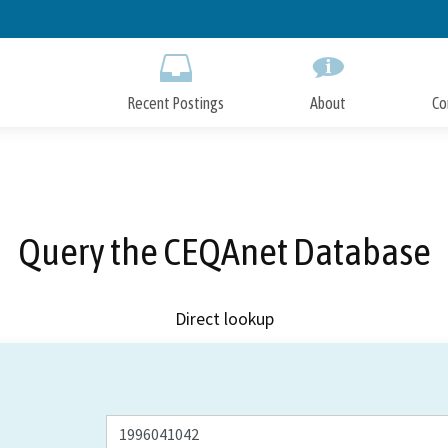
Skip
to
Main
Content
Recent Postings
About
Co
Query the CEQAnet Database
Direct lookup