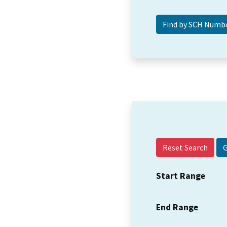
Reset Search
Start Range
End Range