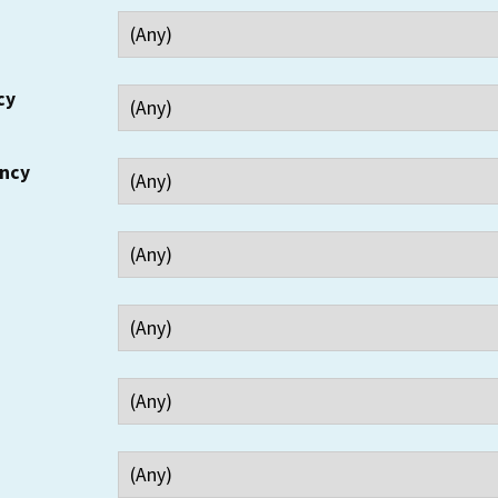
cy
ency