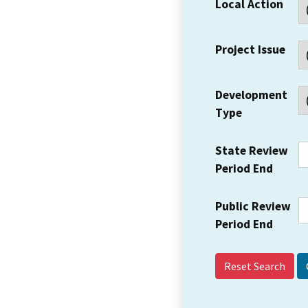
Local Action
Project Issue
Development
Type
State Review
Period End
Public Review
Period End
Reset Search