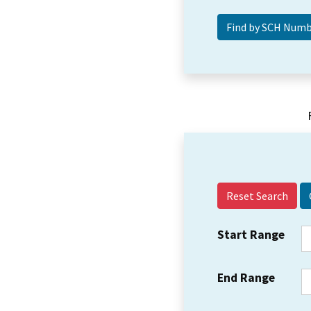
Reset Search
Start Range
End Range