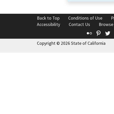
Back to Top
Conditions of Use
P
Accessibility
Contact Us
Browse
Flickr
Pinte
T
Copyright © 2026 State of California