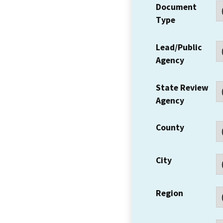
Document
Type
Lead/Public
Agency
State Review
Agency
County
City
Region