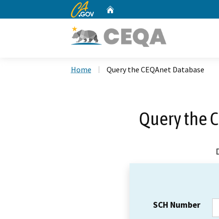
CA.gov
Home
Custom Google Search
Home
Query the CEQAnet Database
Query the 
SCH Number