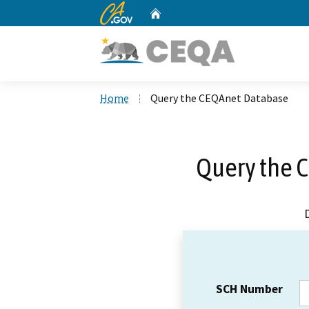
CA.gov
Home
Custom Google Search
Home
Query the CEQAnet Database
Query the 
SCH Number