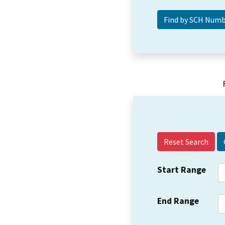
Reset Search
Start Range
End Range