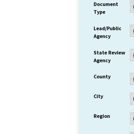
Document
Type
Lead/Public
Agency
State Review
Agency
County
City
Region