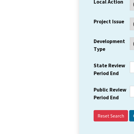
Local Action
Project Issue
Development
Type
State Review
Period End
Public Review
Period End
Reset Search