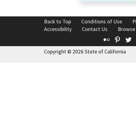
Back to Top
Conditions of Use
P
Accessibility
Contact Us
Browse
Flickr
Pinte
T
Copyright © 2026 State of California