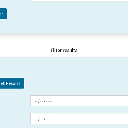
Filter results