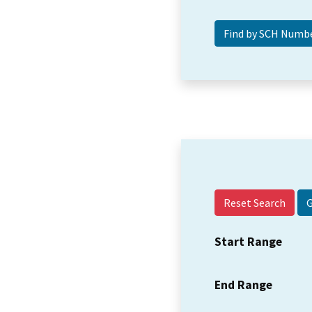
Reset Search
Start Range
End Range