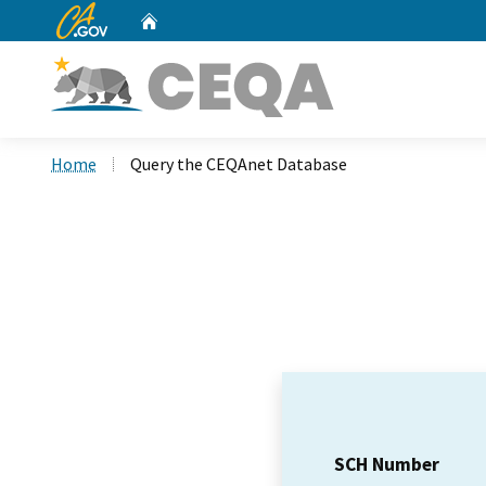
CA.gov
Home
Custom Google Search
Home
Query the CEQAnet Database
SCH Number