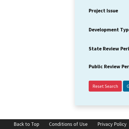
Project Issue
Development Typ
State Review Per
Public Review Pe
Reset Search
Back to Top
Conditions of Use
Privacy Policy