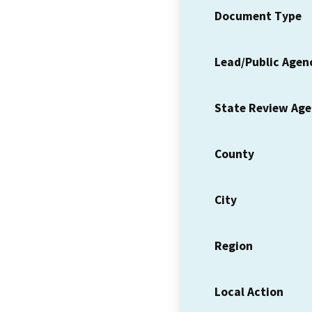
Document Type
Lead/Public Agen
State Review Ag
County
City
Region
Local Action