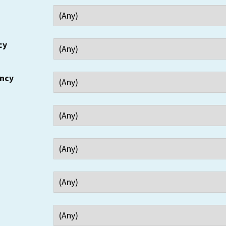
cy
ency