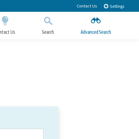
Contact Us
Settings
ntact Us
Search
Advanced Search
Submit
Close Search