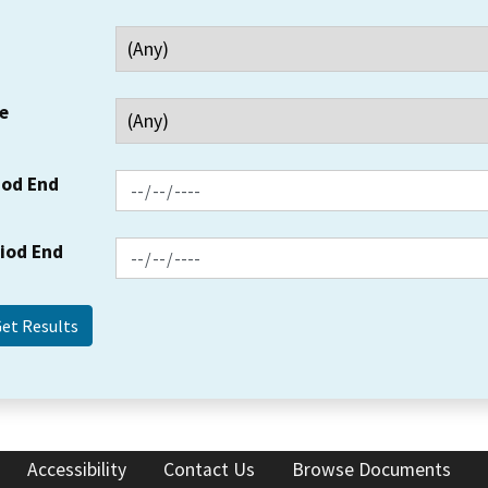
e
iod End
riod End
Accessibility
Contact Us
Browse Documents