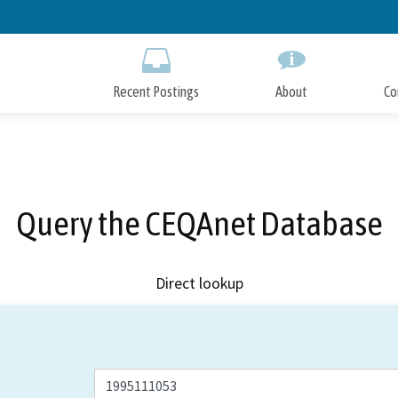
Skip
to
Main
Content
Recent Postings
About
Co
Query the CEQAnet Database
Direct lookup