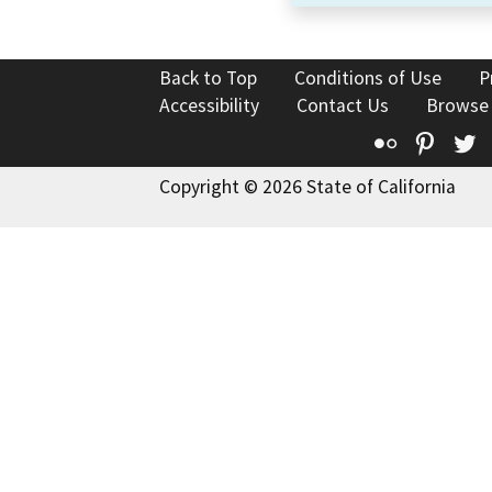
Back to Top
Conditions of Use
P
Accessibility
Contact Us
Browse
Flickr
Pinte
T
Copyright © 2026 State of California