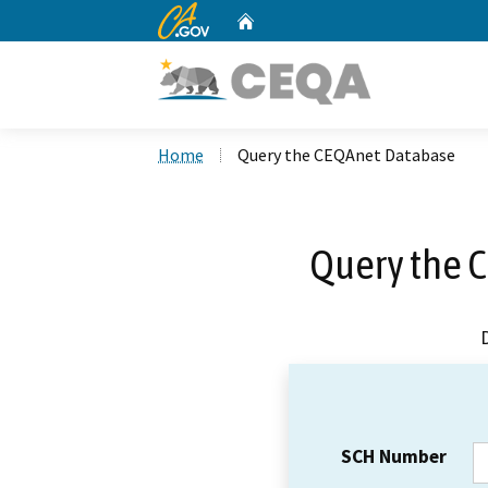
CA.gov
Home
Custom Google Search
Home
Query the CEQAnet Database
Query the 
SCH Number