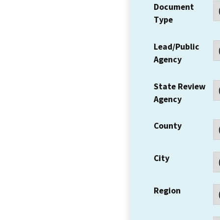
Document
Type
Lead/Public
Agency
State Review
Agency
County
City
Region