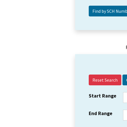
Reset Search
Start Range
End Range