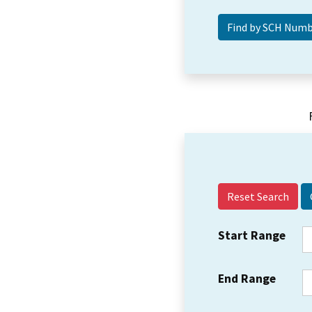
Reset Search
Start Range
End Range