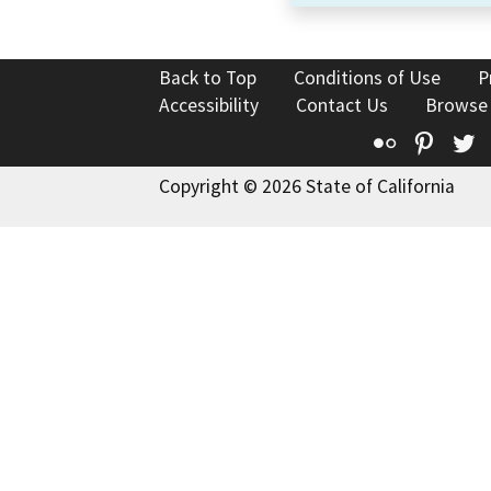
Back to Top
Conditions of Use
P
Accessibility
Contact Us
Browse
Flickr
Pinte
T
Copyright © 2026 State of California