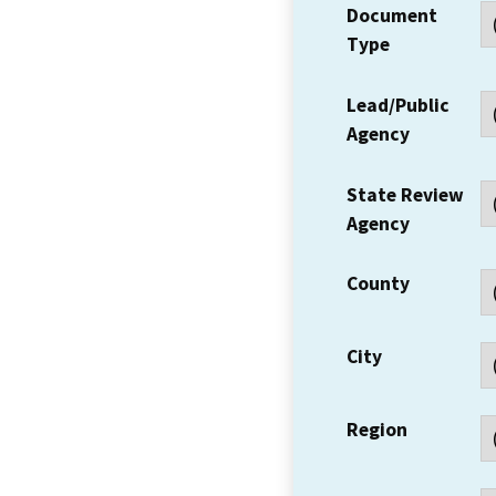
Document
Type
Lead/Public
Agency
State Review
Agency
County
City
Region