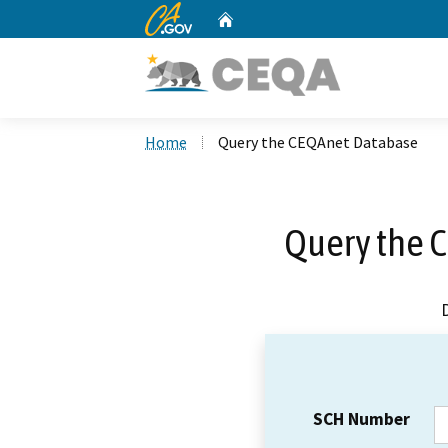
CA.gov
Home
Custom Google Search
Home
Query the CEQAnet Database
Query the 
SCH Number