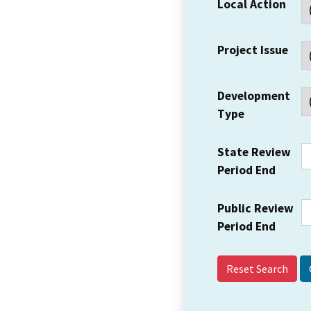
Local Action
Project Issue
Development
Type
State Review
Period End
Public Review
Period End
Reset Search