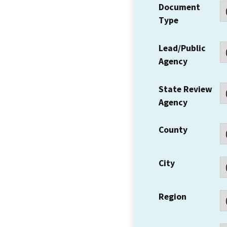
Document
Type
Lead/Public
Agency
State Review
Agency
County
City
Region