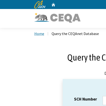
CA.gov
Home
Custom Google Search
Home
Query the CEQAnet Database
Query the 
SCH Number