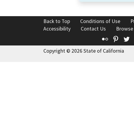
Back to Top
Conditions of Use
P
Accessibility
Contact Us
Browse
Flickr
Pinte
T
Copyright © 2026 State of California