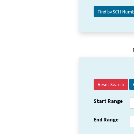
Reset Search
Start Range
End Range