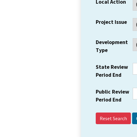
Local Action
Project Issue
Development
Type
State Review
Period End
Public Review
Period End
Reset Search