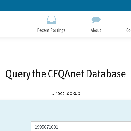
Skip
to
Main
Content
Recent Postings
About
Co
Query the CEQAnet Database
Direct lookup