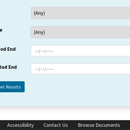
e
iod End
riod End
Accessibility
Contact Us
Browse Documents