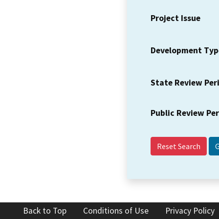
Project Issue
Development Typ
State Review Per
Public Review Pe
Reset Search
Back to Top
Conditions of Use
Privacy Policy