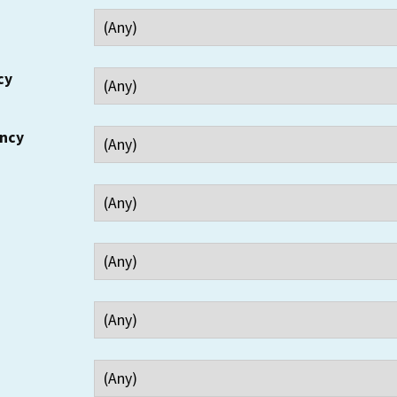
cy
ency