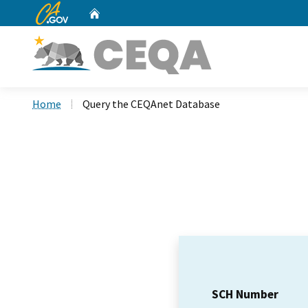
CA.gov
Home
Custom Google Search
Home
Query the CEQAnet Database
SCH Number