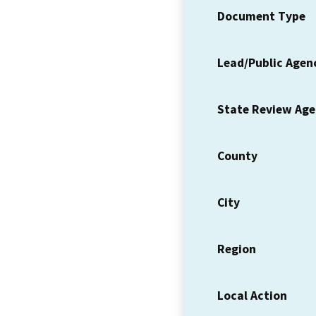
Document Type
Lead/Public Agen
State Review Ag
County
City
Region
Local Action