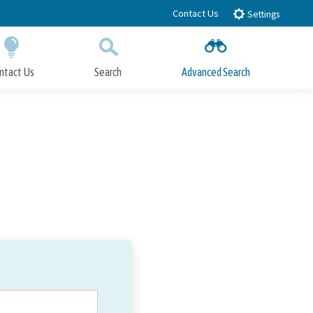
Contact Us
Settings
ntact Us
Search
Advanced Search
Submit
Close Search