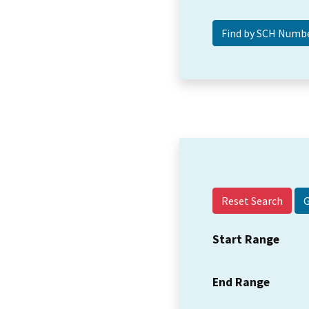
Reset Search
Start Range
End Range