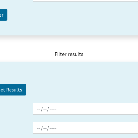
Filter results