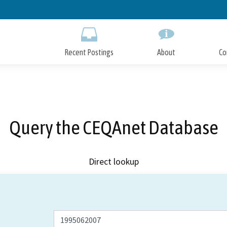
Skip
to
Main
Content
Recent Postings
About
Co
Query the CEQAnet Database
Direct lookup