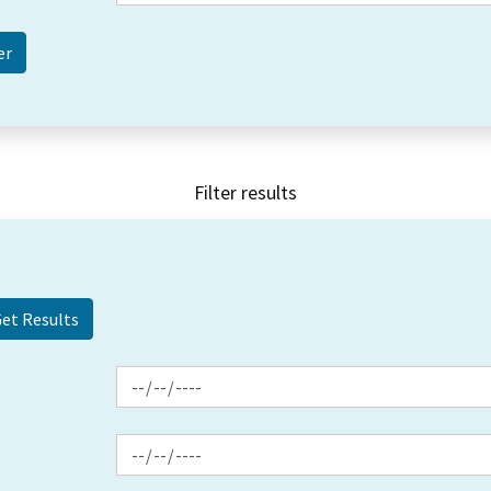
Filter results