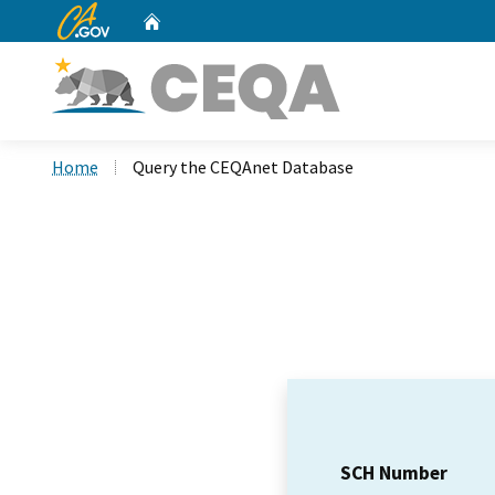
CA.gov
Home
Custom Google Search
Home
Query the CEQAnet Database
SCH Number