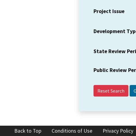
Project Issue
Development Typ
State Review Per
Public Review Pe
Reset Search
Back to Top
Conditions of Use
Privacy Policy