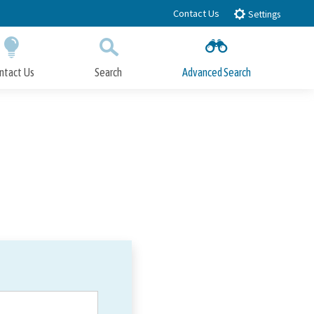
Contact Us
Settings
ntact Us
Search
Advanced Search
Submit
Close Search