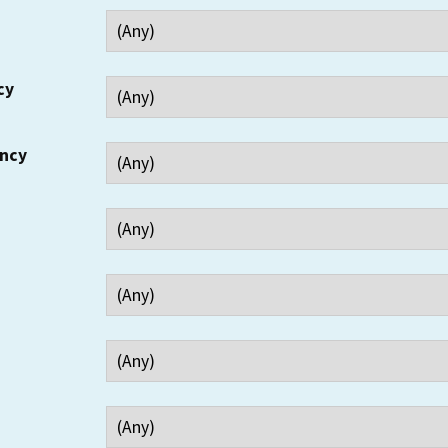
cy
ency