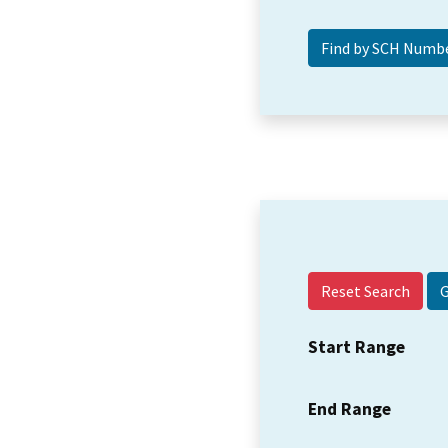
Reset Search
Start Range
End Range