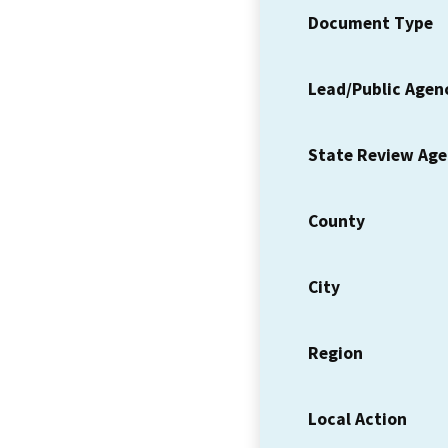
Document Type
Lead/Public Agen
State Review Ag
County
City
Region
Local Action