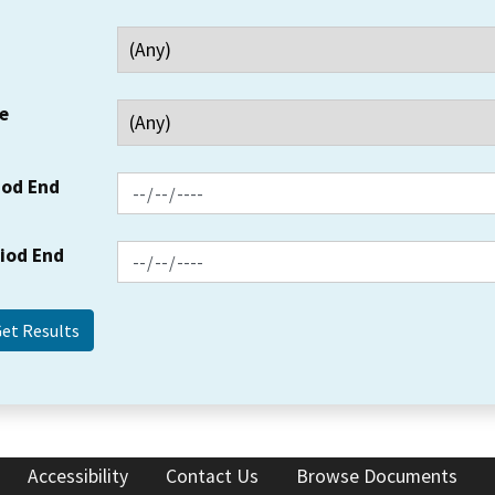
e
iod End
riod End
Accessibility
Contact Us
Browse Documents