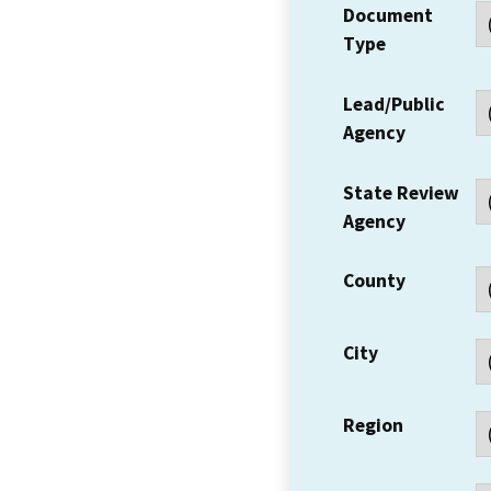
Document
Type
Lead/Public
Agency
State Review
Agency
County
City
Region