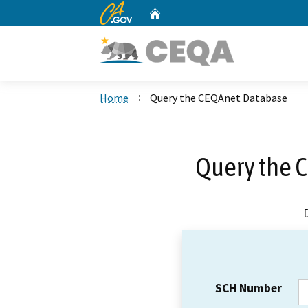
CA.gov
Home
Custom Google Search
Home
Query the CEQAnet Database
Query the 
SCH Number