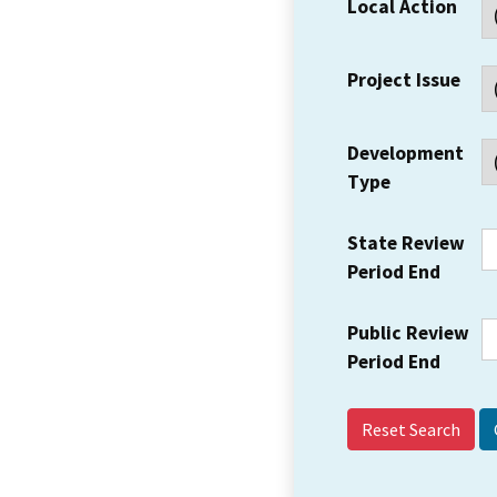
Local Action
Project Issue
Development
Type
State Review
Period End
Public Review
Period End
Reset Search