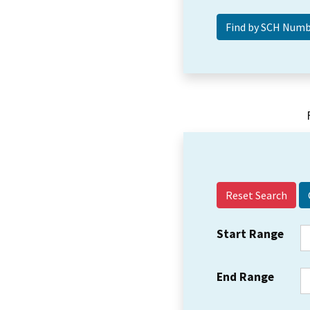
Reset Search
Start Range
End Range