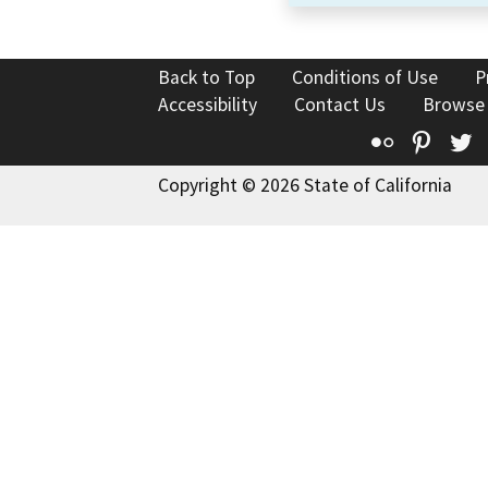
Back to Top
Conditions of Use
P
Accessibility
Contact Us
Browse
Flickr
Pinte
T
Copyright © 2026 State of California