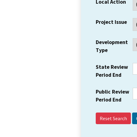
Local Action
Project Issue
Development
Type
State Review
Period End
Public Review
Period End
Reset Search