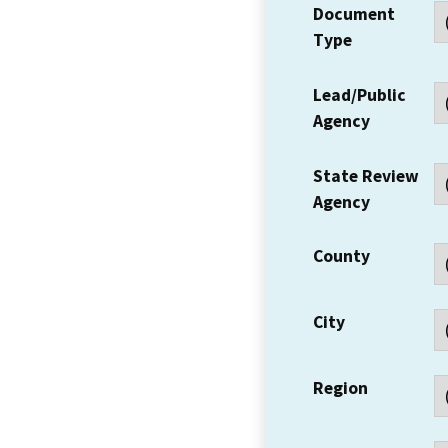
Document
Type
Lead/Public
Agency
State Review
Agency
County
City
Region