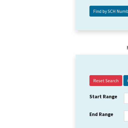
Reset Search
Start Range
End Range