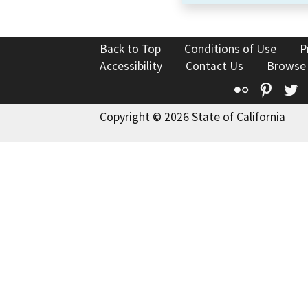
Back to Top
Conditions of Use
P
Accessibility
Contact Us
Browse
Flickr
Pinte
T
Copyright © 2026 State of California