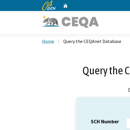
CA.gov
Home
Custom Google Search
Home
Query the CEQAnet Database
Query the 
SCH Number