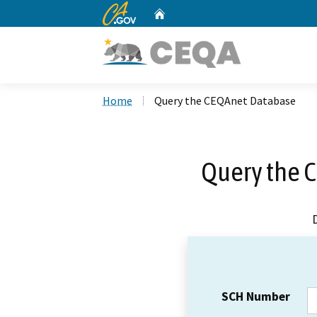
CA.gov
Home
Custom Google Search
Home
Query the CEQAnet Database
Query the 
SCH Number