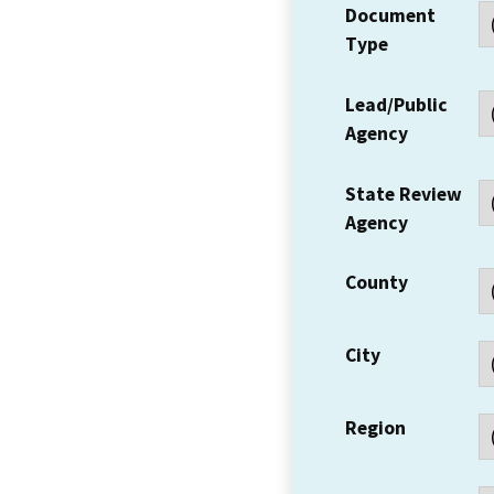
Document
Type
Lead/Public
Agency
State Review
Agency
County
City
Region