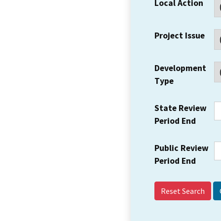
Local Action
Project Issue
Development
Type
State Review
Period End
Public Review
Period End
Reset Search