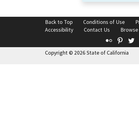
Back to Top
Conditions of Use
P
Accessibility
Contact Us
Browse
Flickr
Pinte
T
Copyright © 2026 State of California