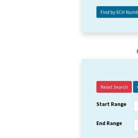
Reset Search
Start Range
End Range