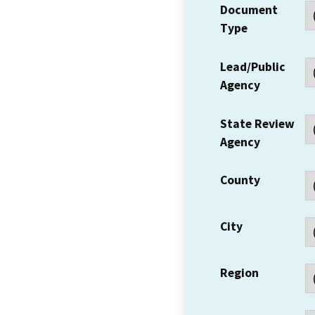
Document
Type
Lead/Public
Agency
State Review
Agency
County
City
Region