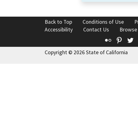
Back to Top
Conditions of Use
P
Accessibility
Contact Us
Browse
Flickr
Pinte
T
Copyright © 2026 State of California