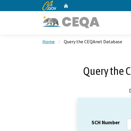
CA.gov
Home
Custom Google Search
Home
Query the CEQAnet Database
Query the 
SCH Number