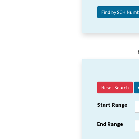
Reset Search
Start Range
End Range