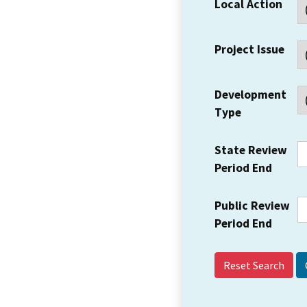
Local Action
Project Issue
Development
Type
State Review
Period End
Public Review
Period End
Reset Search