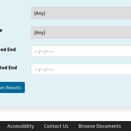
e
iod End
riod End
Accessibility
Contact Us
Browse Documents