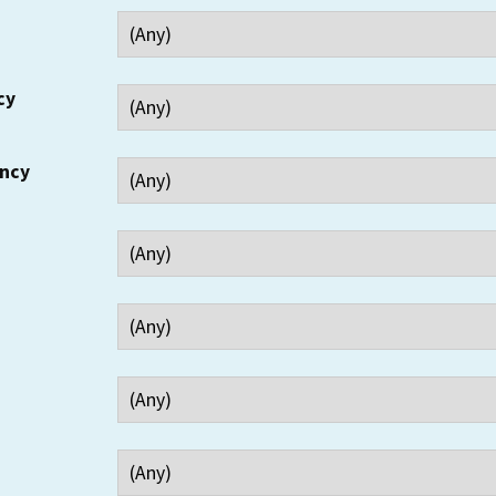
cy
ency