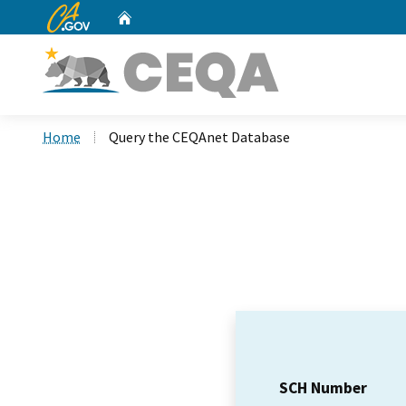
CA.gov
Home
Custom Google Search
Home
Query the CEQAnet Database
SCH Number