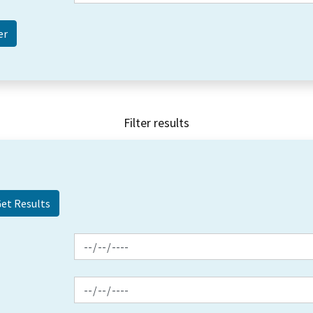
Filter results