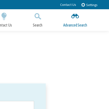
Contact Us
Settings
ntact Us
Search
Advanced Search
Submit
Close Search