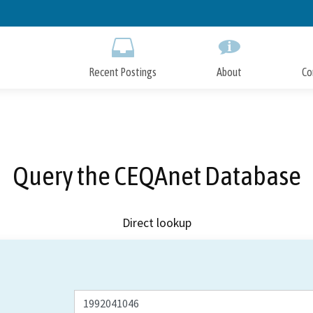
Skip
to
Main
Content
Recent Postings
About
Co
Query the CEQAnet Database
Direct lookup