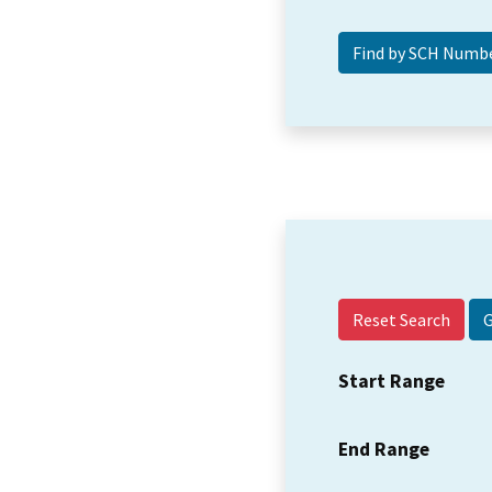
Reset Search
Start Range
End Range