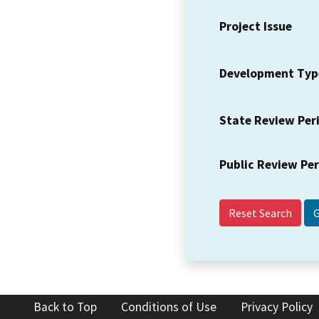
Project Issue
Development Typ
State Review Per
Public Review Pe
Reset Search
Back to Top
Conditions of Use
Privacy Policy