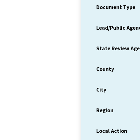
Document Type
Lead/Public Agen
State Review Ag
County
City
Region
Local Action